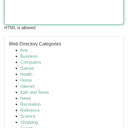
HTML is allowed
Web Directory Categories
Arts
Business
Computers
Games
Health
Home
Internet
Kids and Teens
News
Recreation
Reference
Science
Shopping