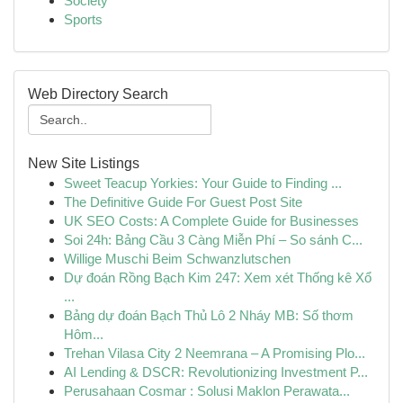
Society
Sports
Web Directory Search
New Site Listings
Sweet Teacup Yorkies: Your Guide to Finding ...
The Definitive Guide For Guest Post Site
UK SEO Costs: A Complete Guide for Businesses
Soi 24h: Bảng Cầu 3 Càng Miễn Phí – So sánh C...
Willige Muschi Beim Schwanzlutschen
Dự đoán Rồng Bạch Kim 247: Xem xét Thống kê Xổ
...
Bảng dự đoán Bạch Thủ Lô 2 Nháy MB: Số thơm
Hôm...
Trehan Vilasa City 2 Neemrana – A Promising Plo...
AI Lending & DSCR: Revolutionizing Investment P...
Perusahaan Cosmar : Solusi Maklon Perawata...