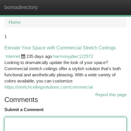
bomadirectory
Togg
navi
Home
1
Elevate Your Space with Commercial Stretch Ceilings
Internet
235 days ago
harmonyjdwc122972
Looking to dramatically update the look of your space?
Commercial stretch ceilings offer a stylish solution that's both
functional and aesthetically pleasing. With a wide variety of
colors available, you can customize
https://stretchceilingsolutions.com/commercial
Report this page
Comments
Submit a Comment