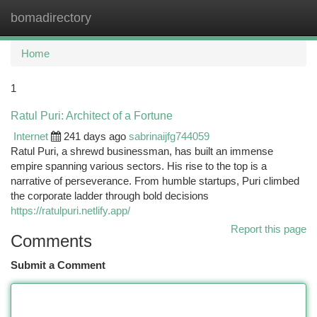
bomadirectory
Togg
navi
Home
1
Ratul Puri: Architect of a Fortune
Internet
241 days ago
sabrinaijfg744059
Ratul Puri, a shrewd businessman, has built an immense
empire spanning various sectors. His rise to the top is a
narrative of perseverance. From humble startups, Puri climbed
the corporate ladder through bold decisions
https://ratulpuri.netlify.app/
Report this page
Comments
Submit a Comment