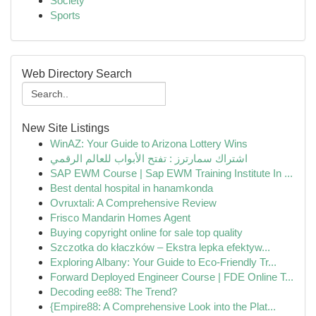
Society
Sports
Web Directory Search
New Site Listings
WinAZ: Your Guide to Arizona Lottery Wins
اشتراك سمارترز : تفتح الأبواب للعالم الرقمي
SAP EWM Course | Sap EWM Training Institute In ...
Best dental hospital in hanamkonda
Ovruxtali: A Comprehensive Review
Frisco Mandarin Homes Agent
Buying copyright online for sale top quality
Szczotka do kłaczków – Ekstra lepka efektyw...
Exploring Albany: Your Guide to Eco-Friendly Tr...
Forward Deployed Engineer Course | FDE Online T...
Decoding ee88: The Trend?
{Empire88: A Comprehensive Look into the Plat...