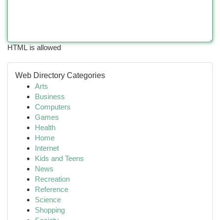
HTML is allowed
Web Directory Categories
Arts
Business
Computers
Games
Health
Home
Internet
Kids and Teens
News
Recreation
Reference
Science
Shopping