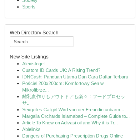
Society
Sports
Web Directory Search
New Site Listings
Alexistogel
Custom ID Cards UK: A Rising Trend?
IDNCash: Panduan Utama Dan Cara Daftar Terbaru
Pościel 200x200cm: Komfortowy Sen w
Mikrofibrze...
離乳食作りもアウトドアも楽々！フードプロセッ
サ...
Sexgeiles Callgirl Wird von der Freundin unbarm...
Margalla Orchards Islamabad – Complete Guide to...
Article To Know on Adivasi oil and Why it is Tr...
Ablelinks
Dangers of Purchasing Prescription Drugs Online