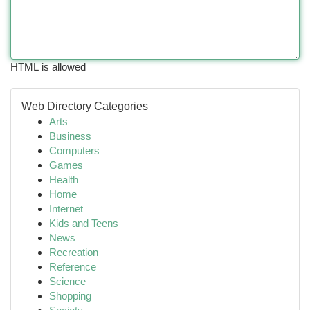
HTML is allowed
Web Directory Categories
Arts
Business
Computers
Games
Health
Home
Internet
Kids and Teens
News
Recreation
Reference
Science
Shopping