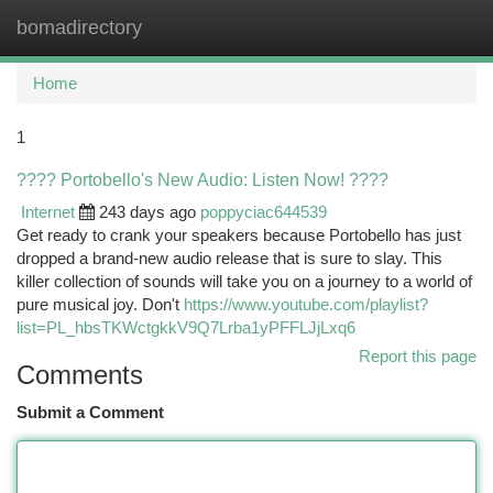
bomadirectory
Togg
navi
Home
1
???? Portobello's New Audio: Listen Now! ????
Internet
243 days ago
poppyciac644539
Get ready to crank your speakers because Portobello has just
dropped a brand-new audio release that is sure to slay. This
killer collection of sounds will take you on a journey to a world of
pure musical joy. Don't
https://www.youtube.com/playlist?
list=PL_hbsTKWctgkkV9Q7Lrba1yPFFLJjLxq6
Report this page
Comments
Submit a Comment