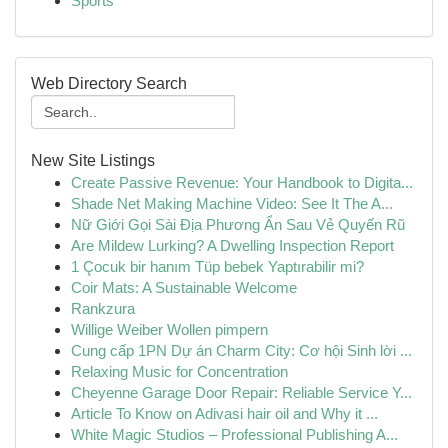
Sports
Web Directory Search
New Site Listings
Create Passive Revenue: Your Handbook to Digita...
Shade Net Making Machine Video: See It The A...
Nữ Giới Gọi Sài Địa Phương Ẩn Sau Vẻ Quyến Rũ
Are Mildew Lurking? A Dwelling Inspection Report
1 Çocuk bir hanım Tüp bebek Yaptırabilir mi?
Coir Mats: A Sustainable Welcome
Rankzura
Willige Weiber Wollen pimpern
Cung cấp 1PN Dự án Charm City: Cơ hội Sinh lời ...
Relaxing Music for Concentration
Cheyenne Garage Door Repair: Reliable Service Y...
Article To Know on Adivasi hair oil and Why it ...
White Magic Studios – Professional Publishing A...