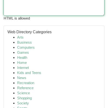
HTML is allowed
Web Directory Categories
Arts
Business
Computers
Games
Health
Home
Internet
Kids and Teens
News
Recreation
Reference
Science
Shopping
Society