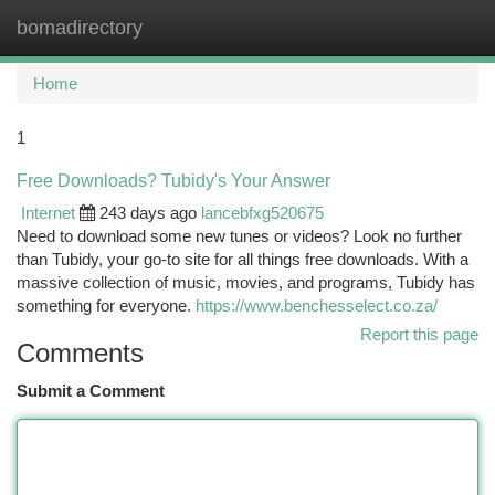
bomadirectory
Togg
navi
Home
1
Free Downloads? Tubidy's Your Answer
Internet
243 days ago
lancebfxg520675
Need to download some new tunes or videos? Look no further
than Tubidy, your go-to site for all things free downloads. With a
massive collection of music, movies, and programs, Tubidy has
something for everyone.
https://www.benchesselect.co.za/
Report this page
Comments
Submit a Comment