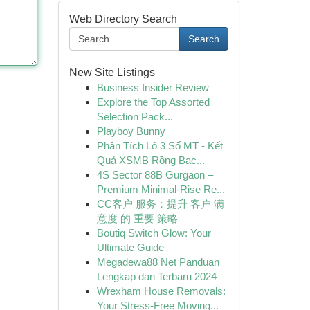
Web Directory Search
Search
New Site Listings
Business Insider Review
Explore the Top Assorted
Selection Pack...
Playboy Bunny
Phân Tích Lô 3 Số MT - Kết
Quả XSMB Rồng Bạc...
4S Sector 88B Gurgaon –
Premium Minimal-Rise Re...
CC客户 服务：提升 客户 满
意度 的 重要 策略
Boutiq Switch Glow: Your
Ultimate Guide
Megadewa88 Net Panduan
Lengkap dan Terbaru 2024
Wrexham House Removals:
Your Stress-Free Moving...