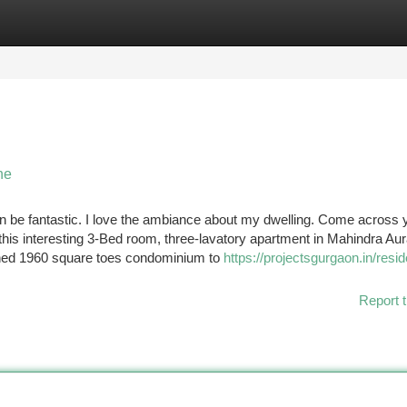
tegories
Register
Login
ne
can be fantastic. I love the ambiance about my dwelling. Come across 
is interesting 3-Bed room, three-lavatory apartment in Mahindra Aur
ished 1960 square toes condominium to
https://projectsgurgaon.in/resid
Report t