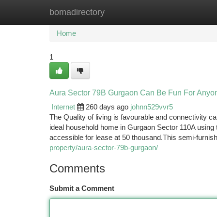
bomadirectory
Home
New Site Listings
Add Site
Ca
Home
1
Aura Sector 79B Gurgaon Can Be Fun For Anyo
Internet
260 days ago
johnn529vvr5
The Quality of living is favourable and connectivity 
ideal household home in Gurgaon Sector 110A using th
accessible for lease at 50 thousand.This semi-furn
property/aura-sector-79b-gurgaon/
Comments
Submit a Comment