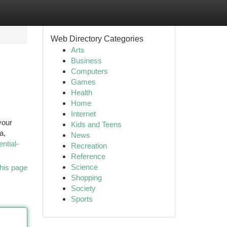
Web Directory Categories
Arts
Business
Computers
Games
Health
Home
Internet
your
Kids and Teens
a,
News
ential-
Recreation
Reference
Science
his page
Shopping
Society
Sports