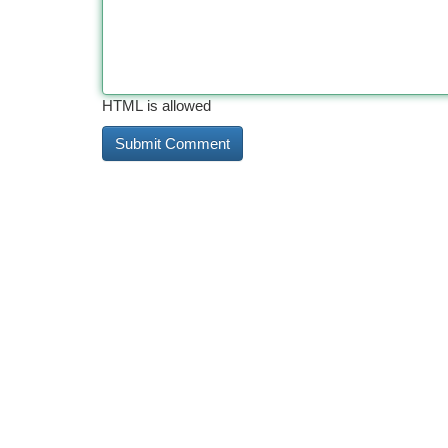
HTML is allowed