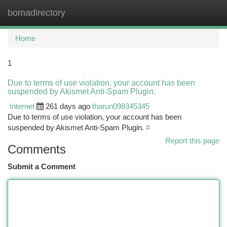
bomadirectory
Togg
navi
Home
1
Due to terms of use violation, your account has been
suspended by Akismet Anti-Spam Plugin.
Internet
261 days ago
tharun098345345
Due to terms of use violation, your account has been
suspended by Akismet Anti-Spam Plugin.
#
Report this page
Comments
Submit a Comment