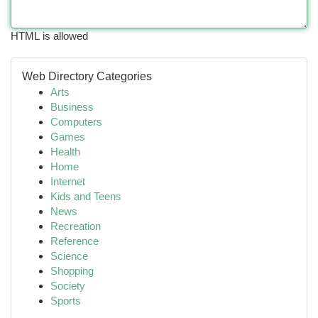
HTML is allowed
Web Directory Categories
Arts
Business
Computers
Games
Health
Home
Internet
Kids and Teens
News
Recreation
Reference
Science
Shopping
Society
Sports