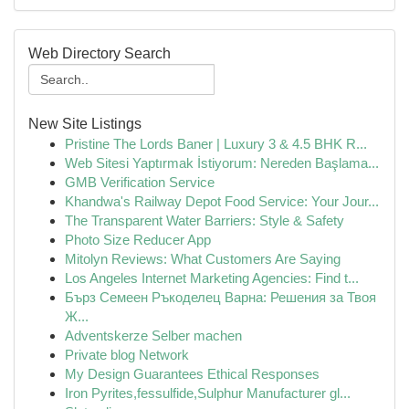
Web Directory Search
New Site Listings
Pristine The Lords Baner | Luxury 3 & 4.5 BHK R...
Web Sitesi Yaptırmak İstiyorum: Nereden Başlama...
GMB Verification Service
Khandwa's Railway Depot Food Service: Your Jour...
The Transparent Water Barriers: Style & Safety
Photo Size Reducer App
Mitolyn Reviews: What Customers Are Saying
Los Angeles Internet Marketing Agencies: Find t...
Бърз Семеен Ръкоделец Варна: Решения за Твоя
Ж...
Adventskerze Selber machen
Private blog Network
My Design Guarantees Ethical Responses
Iron Pyrites,fessulfide,Sulphur Manufacturer gl...