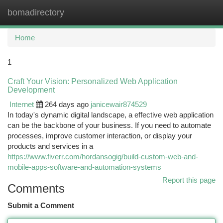
bomadirectory
Togg
navi
Home
1
Craft Your Vision: Personalized Web Application
Development
Internet
264 days ago
janicewair874529
In today's dynamic digital landscape, a effective web application
can be the backbone of your business. If you need to automate
processes, improve customer interaction, or display your
products and services in a
https://www.fiverr.com/hordansogig/build-custom-web-and-
mobile-apps-software-and-automation-systems
Report this page
Comments
Submit a Comment