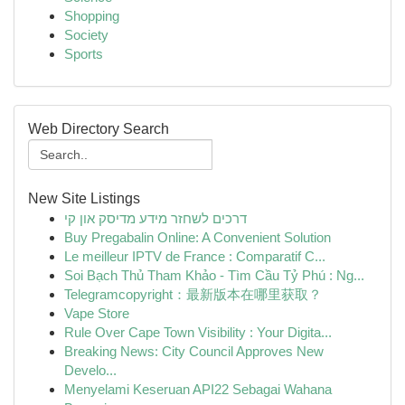
Shopping
Society
Sports
Web Directory Search
New Site Listings
דרכים לשחזר מידע מדיסק און קי
Buy Pregabalin Online: A Convenient Solution
Le meilleur IPTV de France : Comparatif C...
Soi Bạch Thủ Tham Khảo - Tìm Cầu Tỷ Phú : Ng...
Telegramcopyright：最新版本在哪里获取？
Vape Store
Rule Over Cape Town Visibility : Your Digita...
Breaking News: City Council Approves New
Develo...
Menyelami Keseruan API22 Sebagai Wahana