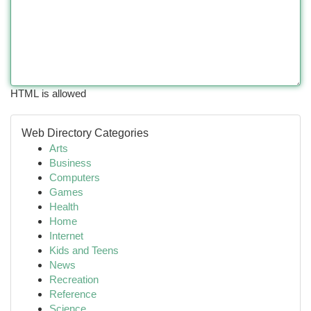
HTML is allowed
Web Directory Categories
Arts
Business
Computers
Games
Health
Home
Internet
Kids and Teens
News
Recreation
Reference
Science