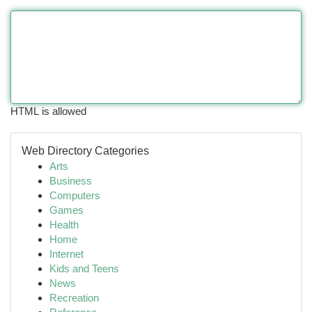
HTML is allowed
Web Directory Categories
Arts
Business
Computers
Games
Health
Home
Internet
Kids and Teens
News
Recreation