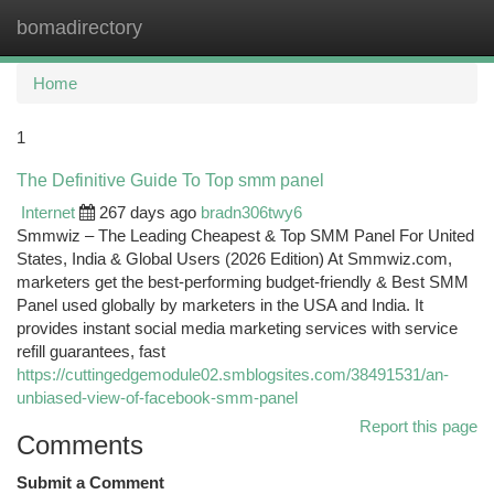
bomadirectory
Togg
navi
Home
1
The Definitive Guide To Top smm panel
Internet
267 days ago
bradn306twy6
Smmwiz – The Leading Cheapest & Top SMM Panel For United
States, India & Global Users (2026 Edition) At Smmwiz.​com,
marketers get the best-performing budget-friendly & Best SMM
Panel used globally by marketers in the USA and India. It
provides instant social media marketing services with service
refill guarantees, fast
https://cuttingedgemodule02.smblogsites.com/38491531/an-
unbiased-view-of-facebook-smm-panel
Report this page
Comments
Submit a Comment