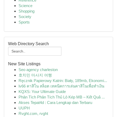
Reference
Science
Shopping
Society
Sports
Web Directory Search
New Site Listings
Seo agency charleston
호치민 마사지 여행
Ręcznik Papierowy Katrin: Biały, 189mb, Ekonomi...
lv66 คาสิโน สล็อต เทคนิคการเล่นคาสิโนเพื่อทำเงิน
KQXS: Your Ultimate Guide
Phân Tích Phân Tích Thủ Lô Kép MB – Kết Quả ...
Akses Tepat4d : Cara Lengkap dan Terbaru
UUPH
Rvght.com, rvght