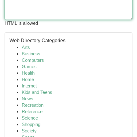
HTML is allowed
Web Directory Categories
Arts
Business
Computers
Games
Health
Home
Internet
Kids and Teens
News
Recreation
Reference
Science
Shopping
Society