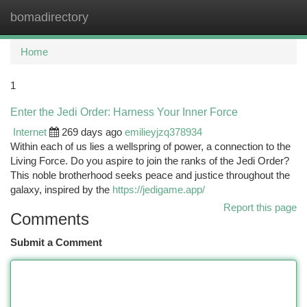
bomadirectory
Togg
navi
Home
1
Enter the Jedi Order: Harness Your Inner Force
Internet
269 days ago
emilieyjzq378934
Within each of us lies a wellspring of power, a connection to the
Living Force. Do you aspire to join the ranks of the Jedi Order?
This noble brotherhood seeks peace and justice throughout the
galaxy, inspired by the
https://jedigame.app/
Report this page
Comments
Submit a Comment