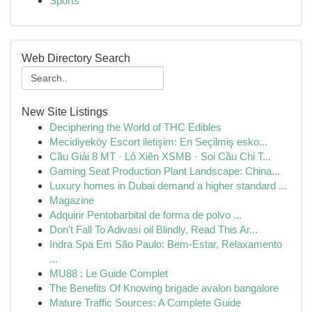
Sports
Web Directory Search
New Site Listings
Deciphering the World of THC Edibles
Mecidiyeköy Escort iletişim: En Seçilmiş esko...
Cầu Giải 8 MT · Lô Xiên XSMB · Soi Cầu Chi T...
Gaming Seat Production Plant Landscape: China...
Luxury homes in Dubai demand a higher standard ...
Magazine
Adquirir Pentobarbital de forma de polvo ...
Don't Fall To Adivasi oil Blindly, Read This Ar...
Indra Spa Em São Paulo: Bem-Estar, Relaxamento
...
MU88 : Le Guide Complet
The Benefits Of Knowing brigade avalon bangalore
Mature Traffic Sources: A Complete Guide