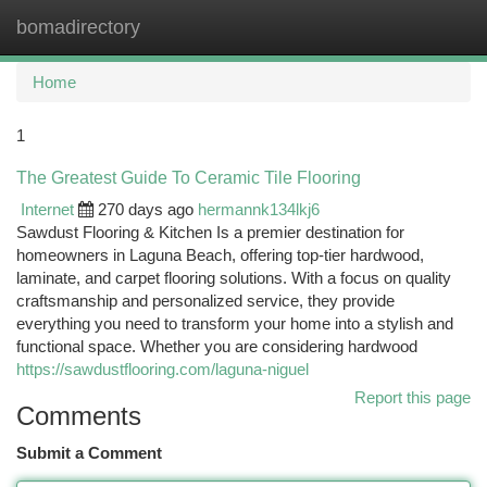
bomadirectory
Togg
navi
Home
1
The Greatest Guide To Ceramic Tile Flooring
Internet
270 days ago
hermannk134lkj6
Sawdust Flooring & Kitchen Is a premier destination for
homeowners in Laguna Beach, offering top-tier hardwood,
laminate, and carpet flooring solutions. With a focus on quality
craftsmanship and personalized service, they provide
everything you need to transform your home into a stylish and
functional space. Whether you are considering hardwood
https://sawdustflooring.com/laguna-niguel
Report this page
Comments
Submit a Comment