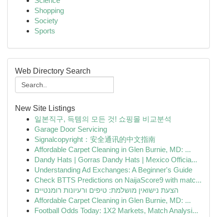
Science
Shopping
Society
Sports
Web Directory Search
New Site Listings
일본직구, 득템의 모든 것! 쇼핑몰 비교분석
Garage Door Servicing
Signalcopyright：安全通讯的中文指南
Affordable Carpet Cleaning in Glen Burnie, MD: ...
Dandy Hats | Gorras Dandy Hats | Mexico Officia...
Understanding Ad Exchanges: A Beginner's Guide
Check BTTS Predictions on NaijaScore9 with matc...
הצעת נישואין מושלמת: טיפים ורעיונות רומנטיים
Affordable Carpet Cleaning in Glen Burnie, MD: ...
Football Odds Today: 1X2 Markets, Match Analysi...