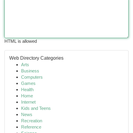
HTML is allowed
Web Directory Categories
Arts
Business
Computers
Games
Health
Home
Internet
Kids and Teens
News
Recreation
Reference