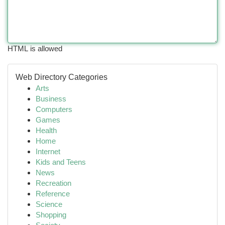
HTML is allowed
Web Directory Categories
Arts
Business
Computers
Games
Health
Home
Internet
Kids and Teens
News
Recreation
Reference
Science
Shopping