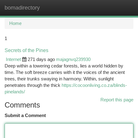
bomadirectory
Togg
navi
Home
1
Secrets of the Pines
Internet
271 days ago
majagnvq239930
Deep within a towering cedar forests, lies a world hidden by
time. The soft breeze carries with it the voices of the ancient
trees, their trunks swaying in harmony. Within, sunlight
penetrates through the thick
https://cocoonliving.co.za/blinds-
pinelands/
Report this page
Comments
Submit a Comment