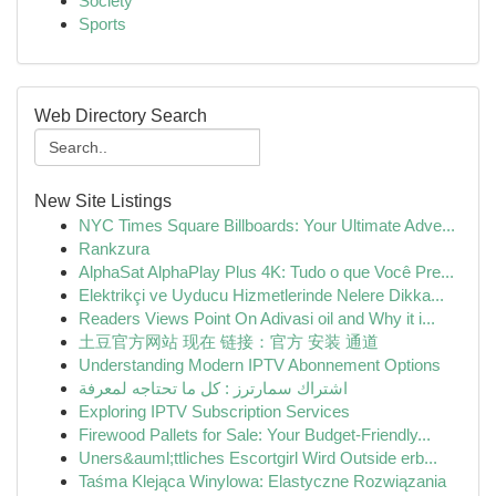
Society
Sports
Web Directory Search
New Site Listings
NYC Times Square Billboards: Your Ultimate Adve...
Rankzura
AlphaSat AlphaPlay Plus 4K: Tudo o que Você Pre...
Elektrikçi ve Uyducu Hizmetlerinde Nelere Dikka...
Readers Views Point On Adivasi oil and Why it i...
土豆官方网站 现在 链接：官方 安装 通道
Understanding Modern IPTV Abonnement Options
اشتراك سمارترز : كل ما تحتاجه لمعرفة
Exploring IPTV Subscription Services
Firewood Pallets for Sale: Your Budget-Friendly...
Uners&auml;ttliches Escortgirl Wird Outside erb...
Taśma Klejąca Winylowa: Elastyczne Rozwiązania