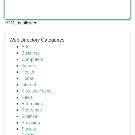
HTML is allowed
Web Directory Categories
Arts
Business
Computers
Games
Health
Home
Internet
Kids and Teens
News
Recreation
Reference
Science
Shopping
Society