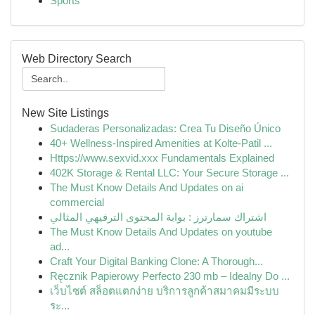
Sports
Web Directory Search
New Site Listings
Sudaderas Personalizadas: Crea Tu Diseño Único
40+ Wellness-Inspired Amenities at Kolte-Patil ...
Https://www.sexvid.xxx Fundamentals Explained
402K Storage & Rental LLC: Your Secure Storage ...
The Must Know Details And Updates on ai
commercial
اشتراك سمارترز : بوابة المحتوى الترفيهي المثالي
The Must Know Details And Updates on youtube
ad...
Craft Your Digital Banking Clone: A Thorough...
Ręcznik Papierowy Perfecto 230 mb – Idealny Do ...
เว็บไซต์ สล็อตแตกง่าย บริการลูกค้าสมาคมมีระบบ
ระ...