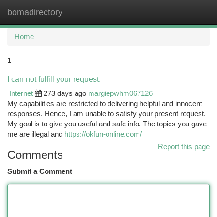
bomadirectory
Togg
navi
Home
1
I can not fulfill your request.
Internet
273 days ago
margiepwhm067126
My capabilities are restricted to delivering helpful and innocent
responses. Hence, I am unable to satisfy your present request.
My goal is to give you useful and safe info. The topics you gave
me are illegal and
https://okfun-online.com/
Report this page
Comments
Submit a Comment