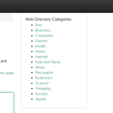
Web Directory Categories
Arts
Business
Computers
Games
Health
Home
Internet
 and
Kids and Teens
News
Recreation
his page
Reference
Science
Shopping
Society
Sports