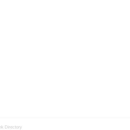
nk Directory