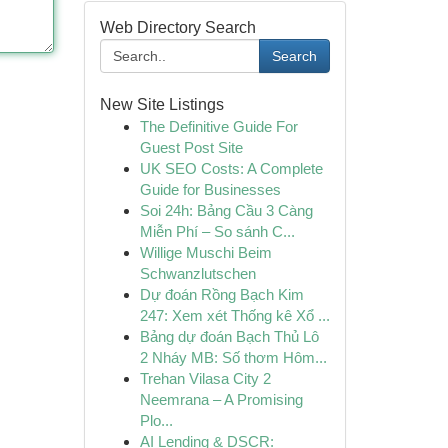
Web Directory Search
Search
New Site Listings
The Definitive Guide For
Guest Post Site
UK SEO Costs: A Complete
Guide for Businesses
Soi 24h: Bảng Cầu 3 Càng
Miễn Phí – So sánh C...
Willige Muschi Beim
Schwanzlutschen
Dự đoán Rồng Bạch Kim
247: Xem xét Thống kê Xổ ...
Bảng dự đoán Bạch Thủ Lô
2 Nháy MB: Số thơm Hôm...
Trehan Vilasa City 2
Neemrana – A Promising
Plo...
AI Lending & DSCR: