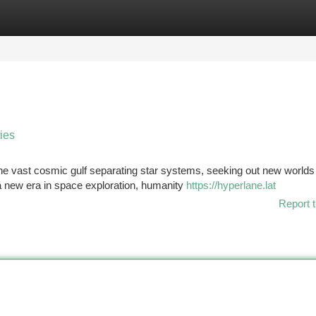
tegories
Register
Login
ties
the vast cosmic gulf separating star systems, seeking out new worlds
 a new era in space exploration, humanity
https://hyperlane.lat
Report t