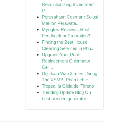
Revolutionizing Investment
P...
Perusahaan Cosmar : Solusi
Maklon Perawata...
Myoglow Reviews: Real
Feedback or Promotion?
Finding the Best House
Cleaning Services in Pho...
Upgrade Your Pool:
Replacement Chlorinator
Cell...
Dự đoán Wap 3 miền · Song
Thủ XSMB: Phân tích c...
Tropea, la Gioia del Tirreno
Trending Update Blog On
best ai video generator