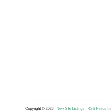
Copyright © 2026 |
New Site Listings
|
RSS Feeds
Li