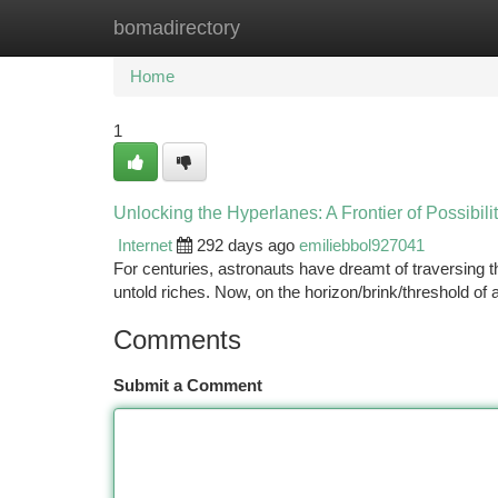
bomadirectory
Home
New Site Listings
Add Site
Ca
Home
1
Unlocking the Hyperlanes: A Frontier of Possibili
Internet
292 days ago
emiliebbol927041
For centuries, astronauts have dreamt of traversing 
untold riches. Now, on the horizon/brink/threshold of
Comments
Submit a Comment