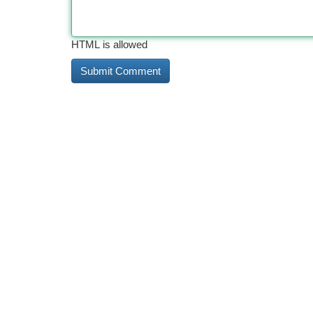
HTML is allowed