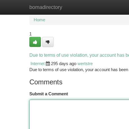
bomadirectory
Home
New Site Listings
Add Site
Ca
Home
1
Due to terms of use violation, your account has
Internet
295 days ago
wertstre
Due to terms of use violation, your account has be
Comments
Submit a Comment