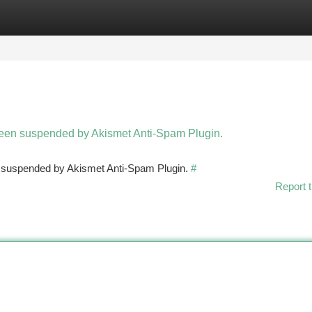
tegories
Register
Login
 been suspended by Akismet Anti-Spam Plugin.
en suspended by Akismet Anti-Spam Plugin.
#
Report t