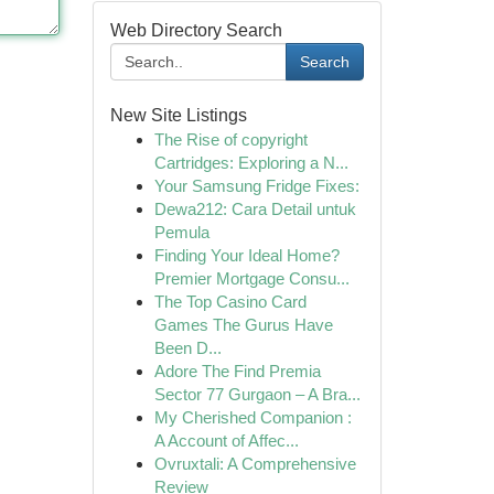
Web Directory Search
Search
New Site Listings
The Rise of copyright
Cartridges: Exploring a N...
Your Samsung Fridge Fixes:
Dewa212: Cara Detail untuk
Pemula
Finding Your Ideal Home?
Premier Mortgage Consu...
The Top Casino Card
Games The Gurus Have
Been D...
Adore The Find Premia
Sector 77 Gurgaon – A Bra...
My Cherished Companion :
A Account of Affec...
Ovruxtali: A Comprehensive
Review