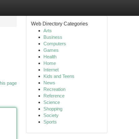
Web Directory Categories
Arts
Business
Computers
Games
Health
Home
Internet
Kids and Teens
News
his page
Recreation
Reference
Science
Shopping
Society
Sports