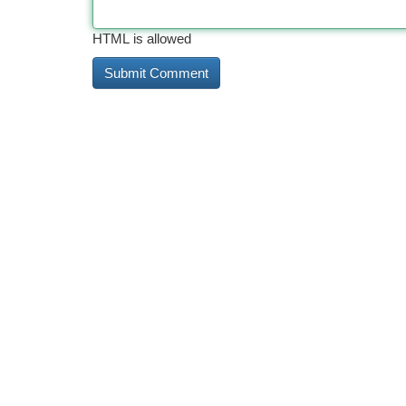
HTML is allowed