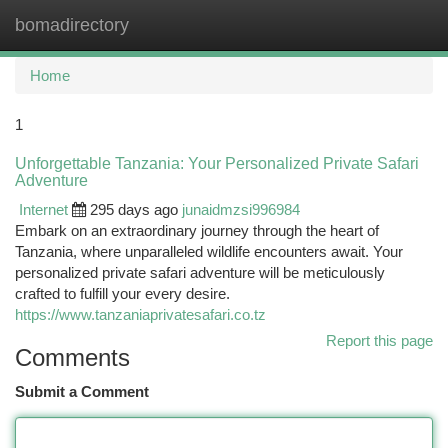
bomadirectory
Togg
navi
Home
1
Unforgettable Tanzania: Your Personalized Private Safari
Adventure
Internet
295 days ago
junaidmzsi996984
Embark on an extraordinary journey through the heart of
Tanzania, where unparalleled wildlife encounters await. Your
personalized private safari adventure will be meticulously
crafted to fulfill your every desire.
https://www.tanzaniaprivatesafari.co.tz
Report this page
Comments
Submit a Comment