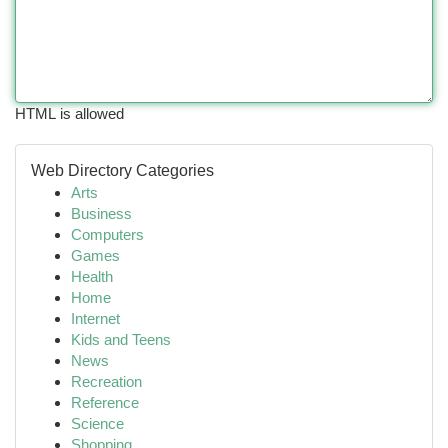
HTML is allowed
Web Directory Categories
Arts
Business
Computers
Games
Health
Home
Internet
Kids and Teens
News
Recreation
Reference
Science
Shopping