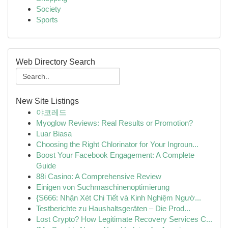
Society
Sports
Web Directory Search
New Site Listings
야코레드
Myoglow Reviews: Real Results or Promotion?
Luar Biasa
Choosing the Right Chlorinator for Your Ingroun...
Boost Your Facebook Engagement: A Complete
Guide
88i Casino: A Comprehensive Review
Einigen von Suchmaschinenoptimierung
{S666: Nhận Xét Chi Tiết và Kinh Nghiệm Ngườ...
Testberichte zu Haushaltsgeräten – Die Prod...
Lost Crypto? How Legitimate Recovery Services C...