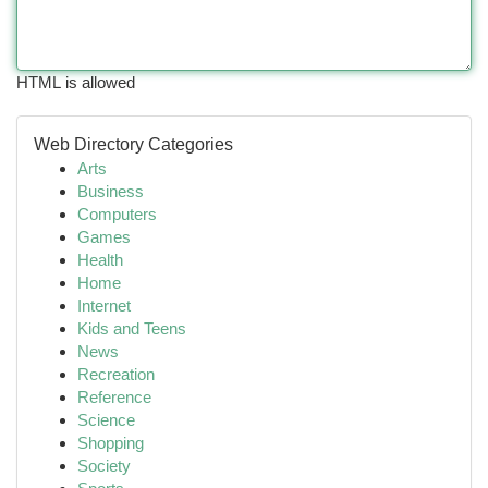
HTML is allowed
Web Directory Categories
Arts
Business
Computers
Games
Health
Home
Internet
Kids and Teens
News
Recreation
Reference
Science
Shopping
Society