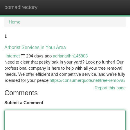
bomadirectory
Togg
navi
Home
1
Arborist Services in Your Area
Internet
294 days ago
adrianarihn145903
Need to clear that pesky oak in your yard? Look no further! Our
professional company is here to help with all your tree removal
needs. We offer efficient and competitive service, and we're fully
licensed for your peace
https://consumerquote.net/tree-removal/
Report this page
Comments
Submit a Comment