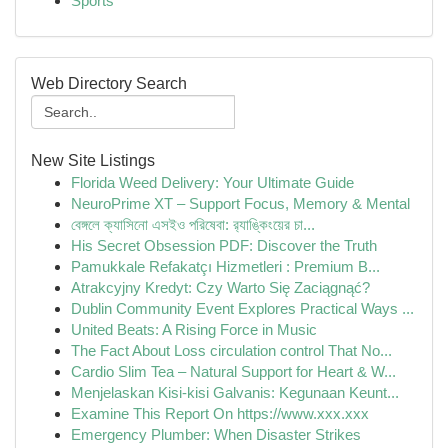
Sports
Web Directory Search
New Site Listings
Florida Weed Delivery: Your Ultimate Guide
NeuroPrime XT – Support Focus, Memory & Mental
বেঙ্গলে ক্যাসিনো এসইও পরিষেবা: র‍্যাঙ্কিংয়ের চা...
His Secret Obsession PDF: Discover the Truth
Pamukkale Refakatçı Hizmetleri : Premium B...
Atrakcyjny Kredyt: Czy Warto Się Zaciągnąć?
Dublin Community Event Explores Practical Ways ...
United Beats: A Rising Force in Music
The Fact About Loss circulation control That No...
Cardio Slim Tea – Natural Support for Heart & W...
Menjelaskan Kisi-kisi Galvanis: Kegunaan Keunt...
Examine This Report On https://www.xxx.xxx
Emergency Plumber: When Disaster Strikes