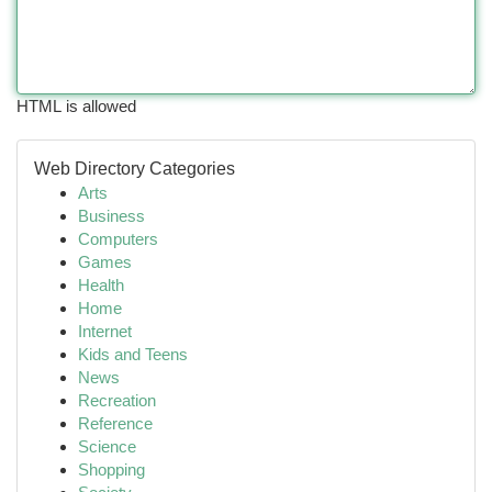
HTML is allowed
Web Directory Categories
Arts
Business
Computers
Games
Health
Home
Internet
Kids and Teens
News
Recreation
Reference
Science
Shopping