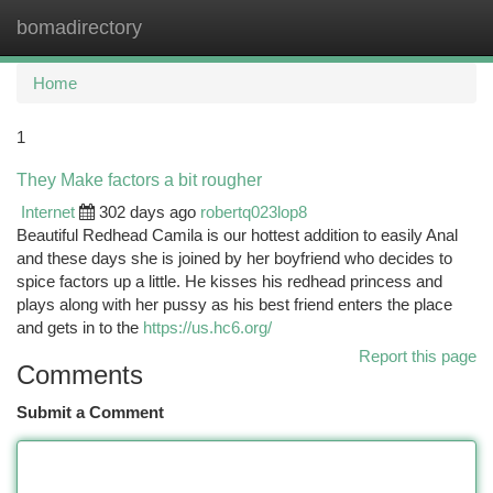
bomadirectory
Togg
navi
Home
1
They Make factors a bit rougher
Internet
302 days ago
robertq023lop8
Beautiful Redhead Camila is our hottest addition to easily Anal
and these days she is joined by her boyfriend who decides to
spice factors up a little. He kisses his redhead princess and
plays along with her pussy as his best friend enters the place
and gets in to the
https://us.hc6.org/
Report this page
Comments
Submit a Comment