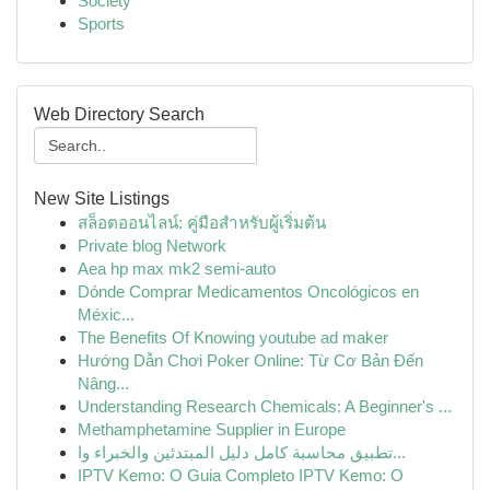
Society
Sports
Web Directory Search
New Site Listings
สล็อตออนไลน์: คู่มือสำหรับผู้เริ่มต้น
Private blog Network
Aea hp max mk2 semi-auto
Dónde Comprar Medicamentos Oncológicos en
Méxic...
The Benefits Of Knowing youtube ad maker
Hướng Dẫn Chơi Poker Online: Từ Cơ Bản Đến
Nâng...
Understanding Research Chemicals: A Beginner's ...
Methamphetamine Supplier in Europe
تطبيق محاسبة كامل دليل المبتدئين والخبراء وا...
IPTV Kemo: O Guia Completo IPTV Kemo: O