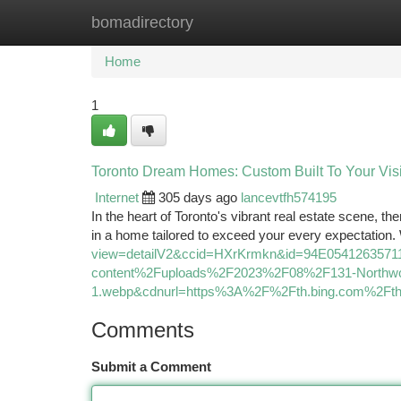
bomadirectory
Home
New Site Listings
Add Site
Ca
Home
1
Toronto Dream Homes: Custom Built To Your Visi
Internet
305 days ago
lancevtfh574195
In the heart of Toronto's vibrant real estate scene, th
in a home tailored to exceed your every expectation.
view=detailV2&ccid=HXrKrmkn&id=94E05412635
content%2Fuploads%2F2023%2F08%2F131-Northwo
1.webp&cdnurl=https%3A%2F%2Fth.bing.com%2
Comments
Submit a Comment