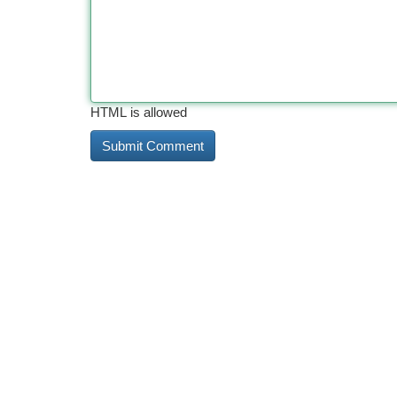
HTML is allowed