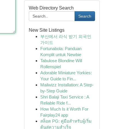
Web Directory Search
Search
New Site Listings
부산에서 라식 받기 외국인
가이드
Fortunabola: Panduan
Komplit untuk Newbie
Tabulose Blondine Will
Rollenspiel
Adorable Miniature Yorkies:
Your Guide to Fin...
Mailwizz Installation: A Step-
by-Step Guide
Shri Balaji Taxi Service : A
Reliable Ride f...
How Much Is it Worth For
Fairplay24 app
สล็อต PG: คู่มือสำหรับผู้เริ่ม
ต้นสู่ความสำเร็จ