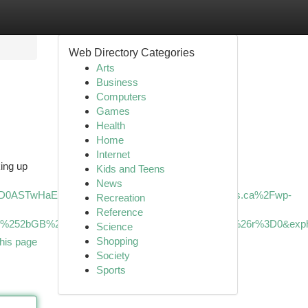
Web Directory Categories
Arts
Business
Computers
Games
Health
Home
Internet
king up
Kids and Teens
News
cD0ASTwHaEG&mediaurl=https%3A%2F%2Fxavieras.ca%2Fwp-
Recreation
Reference
DM5W%252bGB%252bDb6jZ%252fA%26pid%3DImgRaw%26r%3D0&exp
Science
Shopping
his page
Society
Sports