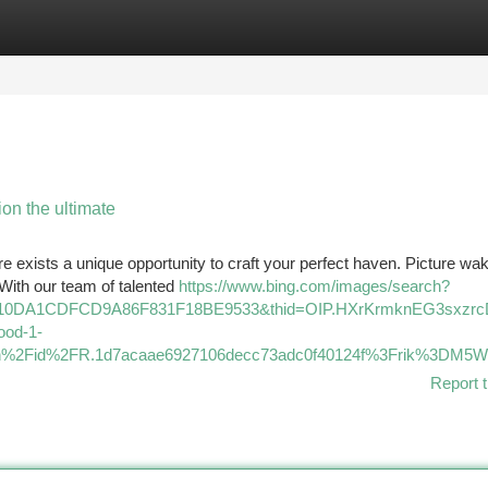
tegories
Register
Login
on the ultimate
ere exists a unique opportunity to craft your perfect haven. Picture wa
 With our team of talented
https://www.bing.com/images/search?
7110DA1CDFCD9A86F831F18BE9533&thid=OIP.HXrKrmknEG3sxzr
od-1-
Fth%2Fid%2FR.1d7acaae6927106decc73adc0f40124f%3Frik%3
Report t