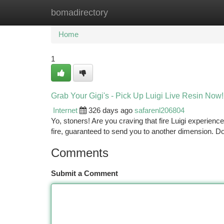
bomadirectory
Home
New Site Listings
Add Site
Ca
Home
1
Grab Your Gigi's - Pick Up Luigi Live Resin Now!
Internet
326 days ago
safarenl206804
Yo, stoners! Are you craving that fire Luigi experience?
fire, guaranteed to send you to another dimension. Do
Comments
Submit a Comment