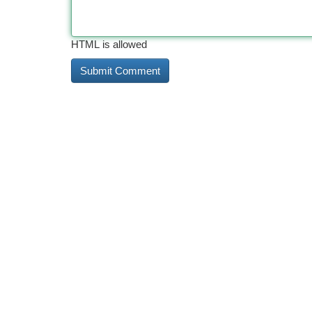
HTML is allowed