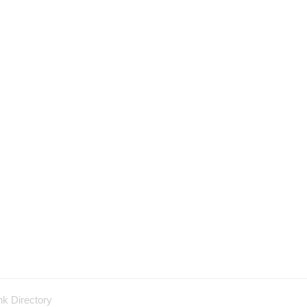
nk Directory