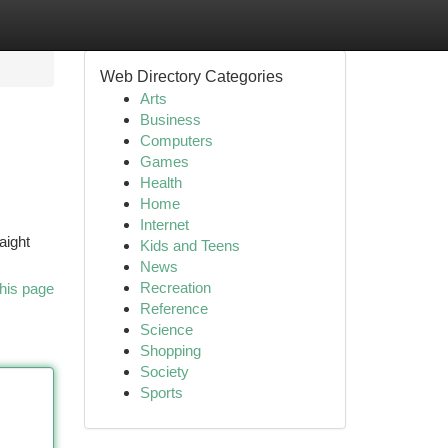
Web Directory Categories
Arts
Business
Computers
Games
Health
Home
Internet
aight
Kids and Teens
News
Recreation
his page
Reference
Science
Shopping
Society
Sports