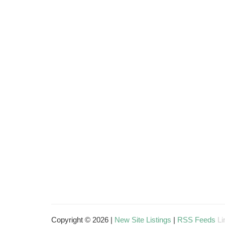
Copyright © 2026 |
New Site Listings
|
RSS Feeds
Li