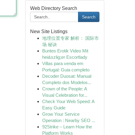
Web Directory Search
Search
New Site Listings
地理位置专家 解析： 国际市
场 秘诀
Buntes Erotik Video Mit
hei&szlig;er Escortlady
Villas para venda em
Portugal: Guia completo
Decoder Duosat: Manual
Completo dos Modelos...
Crown of the People: A
Visual Celebration for...
Check Your Web Speed: A
Easy Guide
Grow Your Service
Operation : Nearby SEO ...
92Strike – Learn How the
Platform Works