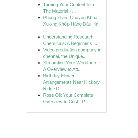
Turning Your Content Into
The Material - ...
Phòng khám Chuyên Khoa
Xương Khớp Hàng Đầu Hà
...
Understanding Research
Chemicals: A Beginner's ...
Video production company in
chennai, the Unique...
Streamline Your Workforce :
A Overview to Att...
Birthday Flower
Arrangements Near Hickory
Ridge Dr
Rose Oil: Your Complete
Overview to Cost , P...