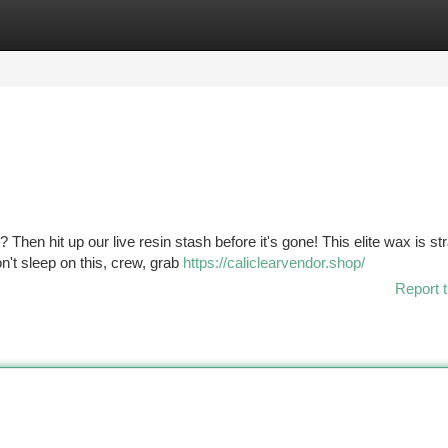
tegories
Register
Login
 Then hit up our live resin stash before it's gone! This elite wax is str
n't sleep on this, crew, grab
https://caliclearvendor.shop/
Report t