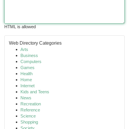
HTML is allowed
Web Directory Categories
Arts
Business
Computers
Games
Health
Home
Internet
Kids and Teens
News
Recreation
Reference
Science
Shopping
Society