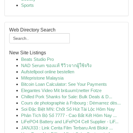
Sports
Web Directory Search
New Site Listings
Beats Studio Pro
NAD Serum ของแท้ รีวิวจากผู้ใช้จริง
Aufstellpool online bestellen
Mifepristone Malaysia
Bitcoin Loan Calculator: See Your Payments
Elegantes Video Mit br&uuml;netter Fotze
Chilled Pork Shanks for Sale: Bulk Deals & D...
Cours de photographie à Fribourg : Démarrez dès...
Soi Đặc Biệt MN: Chốt Số Hút Tài Lộc Hôm Nay
Phân Tích Bộ Số 7777 - Cao Bắt Kết Hôm Nay ...
LiFePO4 Battery and LiFePO4 Cell Supplier - LiF...
JANJI33 : Link Cerita Film Terbaru Anti Blokir ...