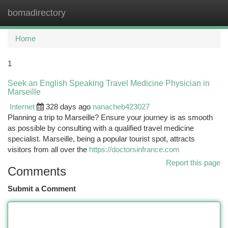
bomadirectory
Togg
navi
Home
1
Seek an English Speaking Travel Medicine Physician in
Marseille
Internet
328 days ago
nanacheb423027
Planning a trip to Marseille? Ensure your journey is as smooth
as possible by consulting with a qualified travel medicine
specialist. Marseille, being a popular tourist spot, attracts
visitors from all over the
https://doctorsinfrance.com
Report this page
Comments
Submit a Comment