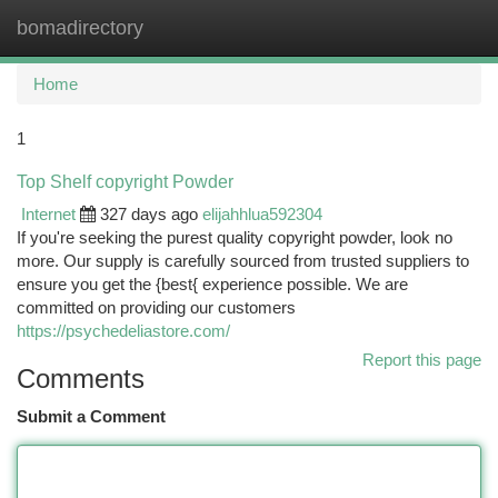
bomadirectory
Togg
navi
Home
1
Top Shelf copyright Powder
Internet
327 days ago
elijahhlua592304
If you're seeking the purest quality copyright powder, look no
more. Our supply is carefully sourced from trusted suppliers to
ensure you get the {best{ experience possible. We are
committed on providing our customers
https://psychedeliastore.com/
Report this page
Comments
Submit a Comment