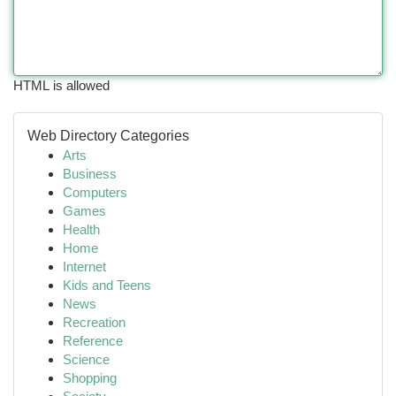
HTML is allowed
Web Directory Categories
Arts
Business
Computers
Games
Health
Home
Internet
Kids and Teens
News
Recreation
Reference
Science
Shopping