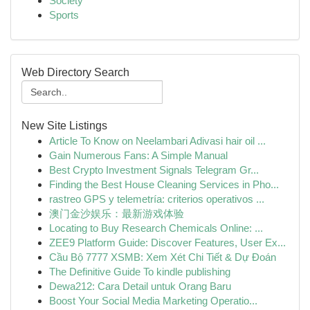
Society
Sports
Web Directory Search
New Site Listings
Article To Know on Neelambari Adivasi hair oil ...
Gain Numerous Fans: A Simple Manual
Best Crypto Investment Signals Telegram Gr...
Finding the Best House Cleaning Services in Pho...
rastreo GPS y telemetría: criterios operativos ...
澳门金沙娱乐：最新游戏体验
Locating to Buy Research Chemicals Online: ...
ZEE9 Platform Guide: Discover Features, User Ex...
Cầu Bộ 7777 XSMB: Xem Xét Chi Tiết & Dự Đoán
The Definitive Guide To kindle publishing
Dewa212: Cara Detail untuk Orang Baru
Boost Your Social Media Marketing Operatio...