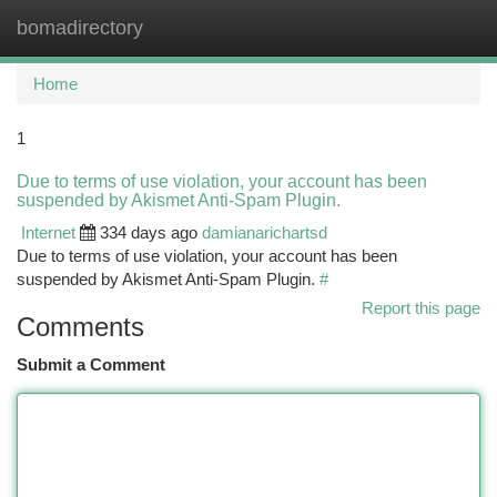
bomadirectory
Togg
navi
Home
1
Due to terms of use violation, your account has been
suspended by Akismet Anti-Spam Plugin.
Internet
334 days ago
damianarichartsd
Due to terms of use violation, your account has been
suspended by Akismet Anti-Spam Plugin.
#
Report this page
Comments
Submit a Comment