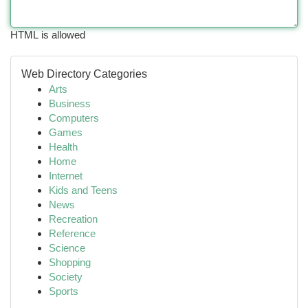
HTML is allowed
Web Directory Categories
Arts
Business
Computers
Games
Health
Home
Internet
Kids and Teens
News
Recreation
Reference
Science
Shopping
Society
Sports