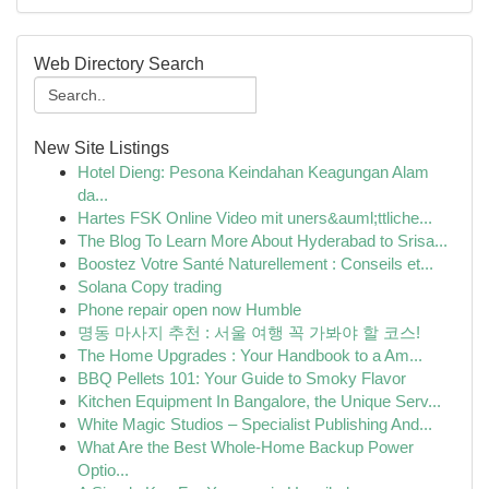
Web Directory Search
New Site Listings
Hotel Dieng: Pesona Keindahan Keagungan Alam
da...
Hartes FSK Online Video mit uners&auml;ttliche...
The Blog To Learn More About Hyderabad to Srisa...
Boostez Votre Santé Naturellement : Conseils et...
Solana Copy trading
Phone repair open now Humble
명동 마사지 추천 : 서울 여행 꼭 가봐야 할 코스!
The Home Upgrades : Your Handbook to a Am...
BBQ Pellets 101: Your Guide to Smoky Flavor
Kitchen Equipment In Bangalore, the Unique Serv...
White Magic Studios – Specialist Publishing And...
What Are the Best Whole-Home Backup Power
Optio...