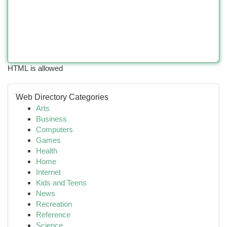
HTML is allowed
Web Directory Categories
Arts
Business
Computers
Games
Health
Home
Internet
Kids and Teens
News
Recreation
Reference
Science