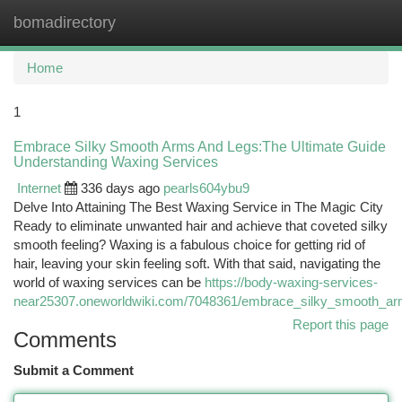
bomadirectory
Togg
navi
Home
1
Embrace Silky Smooth Arms And Legs:The Ultimate Guide
Understanding Waxing Services
Internet
336 days ago
pearls604ybu9
Delve Into Attaining The Best Waxing Service in The Magic City
Ready to eliminate unwanted hair and achieve that coveted silky
smooth feeling? Waxing is a fabulous choice for getting rid of
hair, leaving your skin feeling soft. With that said, navigating the
world of waxing services can be
https://body-waxing-services-
near25307.oneworldwiki.com/7048361/embrace_silky_smooth_ar
Report this page
Comments
Submit a Comment