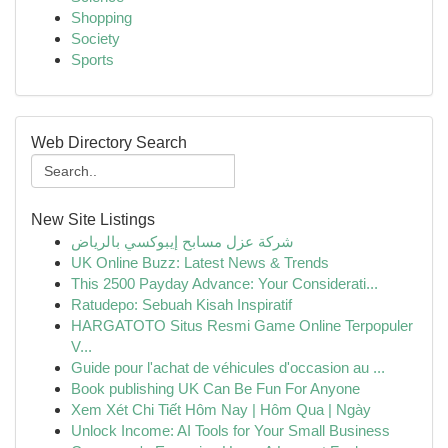
Shopping
Society
Sports
Web Directory Search
New Site Listings
شركة عزل مسابح إيبوكسي بالرياض
UK Online Buzz: Latest News & Trends
This 2500 Payday Advance: Your Considerati...
Ratudepo: Sebuah Kisah Inspiratif
HARGATOTO Situs Resmi Game Online Terpopuler
V...
Guide pour l'achat de véhicules d'occasion au ...
Book publishing UK Can Be Fun For Anyone
Xem Xét Chi Tiết Hôm Nay | Hôm Qua | Ngày
Unlock Income: AI Tools for Your Small Business