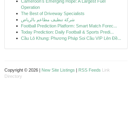
Cameroon's Emerging Hope: A Largest Fuel
Operation
The Best of Driveway Specialists
شركة تنظيف مطاعم بالرياض
Football Prediction Platform: Smart Match Forec...
Today Prediction: Daily Football & Sports Predi...
Cầu Lô Khung: Phương Pháp Soi Cầu VIP Lên Đề...
Copyright © 2026 |
New Site Listings
|
RSS Feeds
Link
Directory