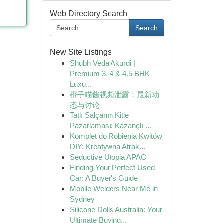
Web Directory Search
Search
New Site Listings
Shubh Veda Akurdi |
Premium 3, 4 & 4.5 BHK
Luxu...
橙子喵酱视频泄露：最新动
态与讨论
Tatlı Salçanın Kitle
Pazarlaması: Kazançlı ...
Komplet do Robienia Kwitów
DIY: Kreatywna Atrak...
Seductive Utopia APAC
Finding Your Perfect Used
Car: A Buyer's Guide
Mobile Welders Near Me in
Sydney
Silicone Dolls Australia: Your
Ultimate Buying...