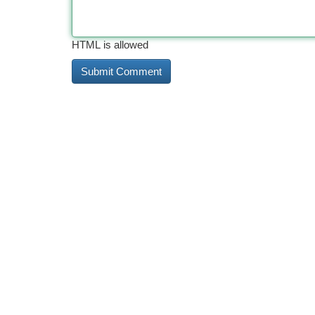
HTML is allowed