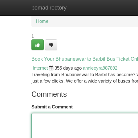
bomadirectory
Home
New Site Listings
Add Site
Ca
Home
1
Book Your Bhubaneswar to Barbil Bus Ticket On
Internet
355 days ago
annieeyra987892
Traveling from Bhubaneswar to Barbil has become? Wit
just a few clicks. We offer a wide variety of buses fr
Comments
Submit a Comment