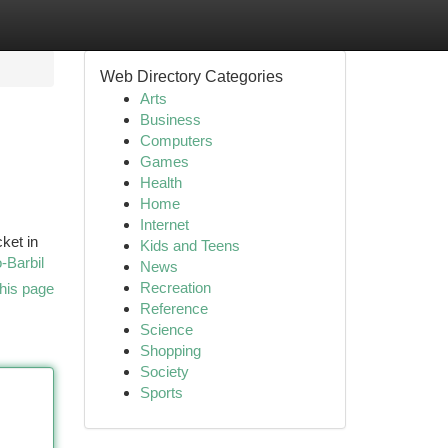
Web Directory Categories
Arts
Business
Computers
Games
Health
Home
Internet
ket in
Kids and Teens
-Barbil
News
Recreation
his page
Reference
Science
Shopping
Society
Sports