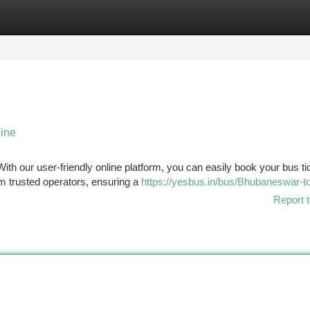
tegories
Register
Login
line
h our user-friendly online platform, you can easily book your bus tic
om trusted operators, ensuring a
https://yesbus.in/bus/Bhubaneswar-to
Report t