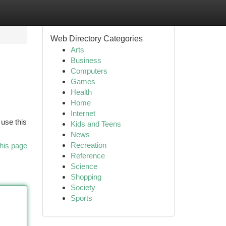
Web Directory Categories
Arts
Business
Computers
Games
Health
Home
Internet
 use this
Kids and Teens
News
Recreation
his page
Reference
Science
Shopping
Society
Sports