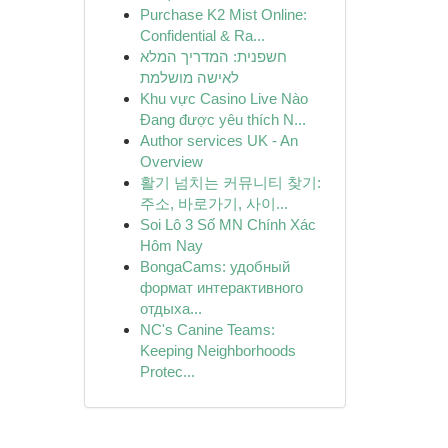
Purchase K2 Mist Online:
Confidential & Ra...
חשפנית: המדריך המלא
לאישה מושלמת
Khu vực Casino Live Nào
Đang được yêu thích N...
Author services UK - An
Overview
활기 넘치는 커뮤니티 찾기:
주소, 바로가기, 사이...
Soi Lô 3 Số MN Chính Xác
Hôm Nay
BongaCams: удобный
формат интерактивного
отдыха...
NC's Canine Teams:
Keeping Neighborhoods
Protec...