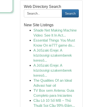
Web Directory Search
Search
New Site Listings
Shade Net Making Machine
Video: See It In Act...
Essential Things You Must
Know On ie777 game do...
A JóSzaki Ereje: A
közösségi szakemberek
kereső...
A JóSzaki Ereje: A
közösségi szakemberek
kereső...
The Qualities Of an Ideal
Adivasi hair oil
TV Box sem Antena: Guia
Completo para Iniciantes
Cầu Lô 10 Số MB – Thủ
Thuật Soi Cầu 99% Đảm...