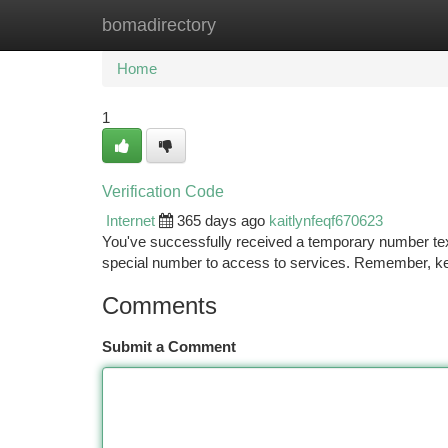
bomadirectory
Home
New Site Listings
Add Site
Ca
Home
1
Verification Code
Internet
365 days ago
kaitlynfeqf670623
You've successfully received a temporary number text 
special number to access to services. Remember, ke
Comments
Submit a Comment