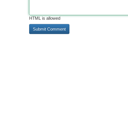
HTML is allowed