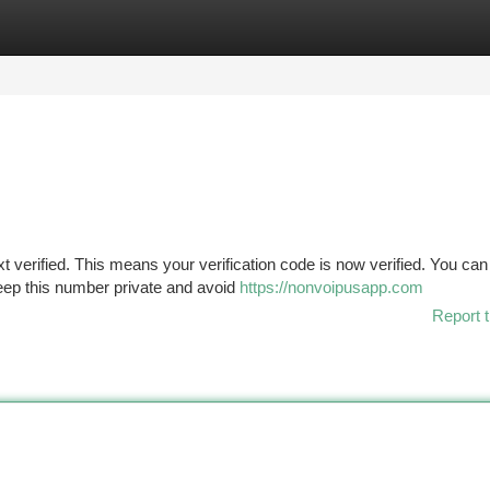
tegories
Register
Login
verified. This means your verification code is now verified. You can
ep this number private and avoid
https://nonvoipusapp.com
Report t