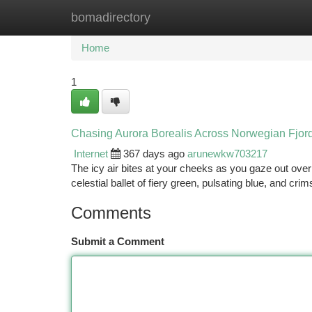
bomadirectory
Home
New Site Listings
Add Site
Ca
Home
1
Chasing Aurora Borealis Across Norwegian Fjor
Internet
367 days ago
arunewkw703217
The icy air bites at your cheeks as you gaze out over
celestial ballet of fiery green, pulsating blue, and cr
Comments
Submit a Comment