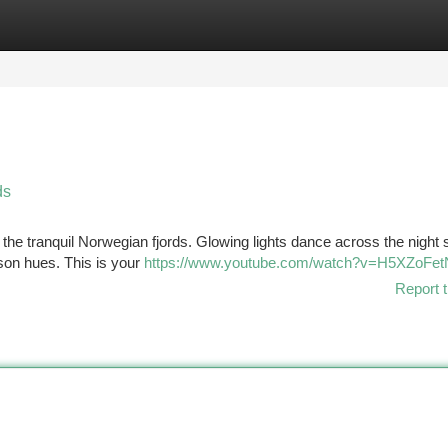
tegories
Register
Login
ds
 the tranquil Norwegian fjords. Glowing lights dance across the night 
imson hues. This is your
https://www.youtube.com/watch?v=H5XZoFe
Report t