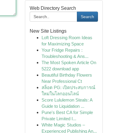
Web Directory Search
Search
New Site Listings
Loft Dressing Room Ideas
for Maximizing Space
Your Fridge Repairs :
Troubleshooting & Ans...
The Most Spoken Article On
5222 download app
Beautiful Birthday Flowers
Near Professional Ct
สล็อต PG: เปิดประสบการณ์
ใหม่ในโลกออนไลน์
Score Lululemon Steals: A
Guide to Liquidation ...
Pune's Best CA for Simple
Private Limited I...
White Magic Studios –
Experienced Publishing An...