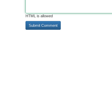
HTML is allowed