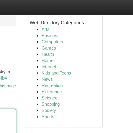
Web Directory Categories
Arts
Business
Computers
Games
Health
Home
Internet
sky, a
Kids and Teens
tNb4
News
Recreation
his page
Reference
Science
Shopping
Society
Sports