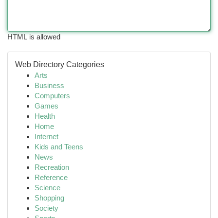
HTML is allowed
Web Directory Categories
Arts
Business
Computers
Games
Health
Home
Internet
Kids and Teens
News
Recreation
Reference
Science
Shopping
Society