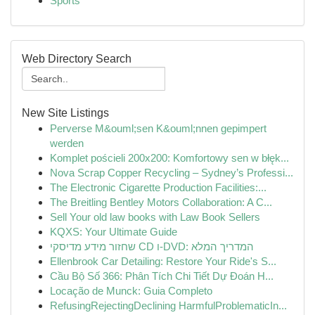
Sports
Web Directory Search
New Site Listings
Perverse M&ouml;sen K&ouml;nnen gepimpert
werden
Komplet pościeli 200x200: Komfortowy sen w błęk...
Nova Scrap Copper Recycling – Sydney’s Professi...
The Electronic Cigarette Production Facilities:...
The Breitling Bentley Motors Collaboration: A C...
Sell Your old law books with Law Book Sellers
KQXS: Your Ultimate Guide
שחזור מידע מדיסקי CD ו-DVD: המדריך המלא
Ellenbrook Car Detailing: Restore Your Ride's S...
Cầu Bộ Số 366: Phân Tích Chi Tiết Dự Đoán H...
Locação de Munck: Guia Completo
RefusingRejectingDeclining HarmfulProblematicIn...