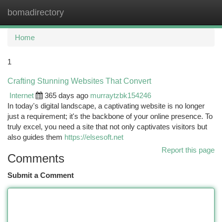
bomadirectory
Togg
navi
Home
1
Crafting Stunning Websites That Convert
Internet
365 days ago
murraytzbk154246
In today's digital landscape, a captivating website is no longer
just a requirement; it's the backbone of your online presence. To
truly excel, you need a site that not only captivates visitors but
also guides them
https://elsesoft.net
Report this page
Comments
Submit a Comment