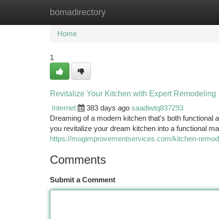
bomadirectory
Home
New Site Listings
Add Site
Ca
Home
1
Revitalize Your Kitchen with Expert Remodeling
Internet
383 days ago
saadiwtq837293
Dreaming of a modern kitchen that's both functional a
you revitalize your dream kitchen into a functional 
https://mogimprovementservices.com/kitchen-remod
Comments
Submit a Comment