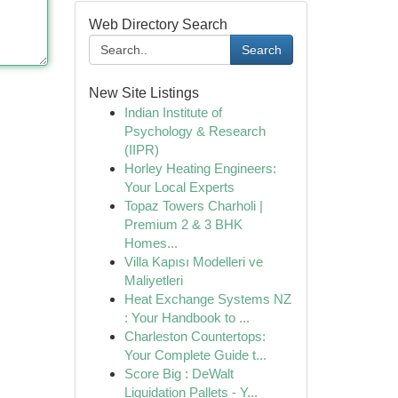
Web Directory Search
Search
New Site Listings
Indian Institute of
Psychology & Research
(IIPR)
Horley Heating Engineers:
Your Local Experts
Topaz Towers Charholi |
Premium 2 & 3 BHK
Homes...
Villa Kapısı Modelleri ve
Maliyetleri
Heat Exchange Systems NZ
: Your Handbook to ...
Charleston Countertops:
Your Complete Guide t...
Score Big : DeWalt
Liquidation Pallets - Y...