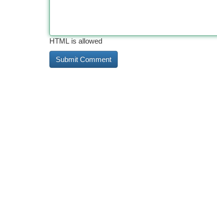
HTML is allowed