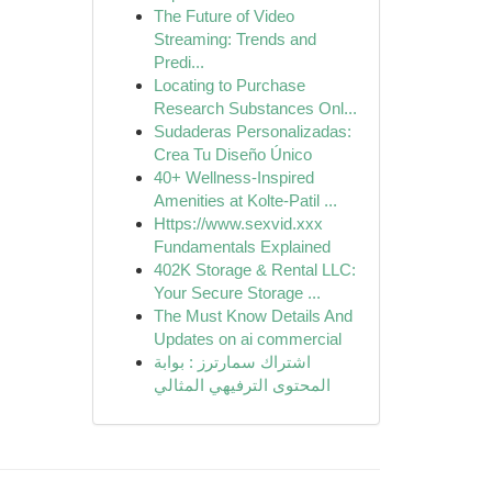
The Future of Video
Streaming: Trends and
Predi...
Locating to Purchase
Research Substances Onl...
Sudaderas Personalizadas:
Crea Tu Diseño Único
40+ Wellness-Inspired
Amenities at Kolte-Patil ...
Https://www.sexvid.xxx
Fundamentals Explained
402K Storage & Rental LLC:
Your Secure Storage ...
The Must Know Details And
Updates on ai commercial
اشتراك سمارترز : بوابة
المحتوى الترفيهي المثالي