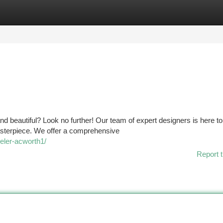
tegories
Register
Login
nd beautiful? Look no further! Our team of expert designers is here to
masterpiece. We offer a comprehensive
eler-acworth1/
Report t