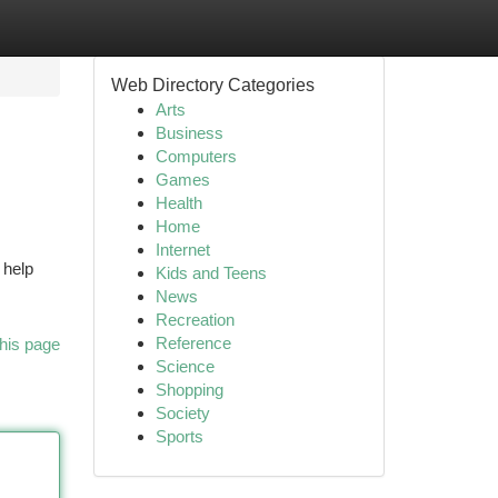
Web Directory Categories
Arts
Business
Computers
Games
Health
Home
Internet
 help
Kids and Teens
News
Recreation
Reference
his page
Science
Shopping
Society
Sports