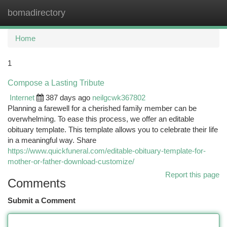
bomadirectory
Togg
navi
Home
1
Compose a Lasting Tribute
Internet
387 days ago
neilgcwk367802
Planning a farewell for a cherished family member can be
overwhelming. To ease this process, we offer an editable
obituary template. This template allows you to celebrate their life
in a meaningful way. Share
https://www.quickfuneral.com/editable-obituary-template-for-
mother-or-father-download-customize/
Report this page
Comments
Submit a Comment