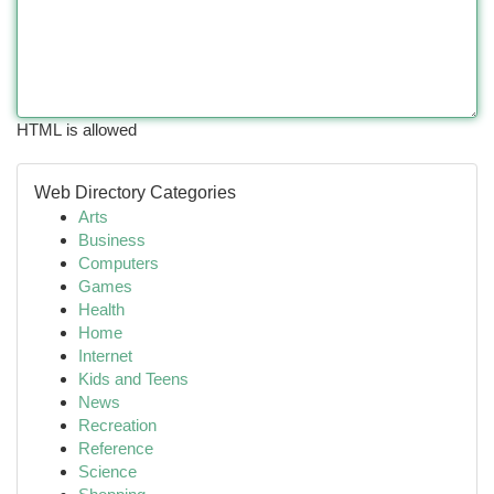
HTML is allowed
Web Directory Categories
Arts
Business
Computers
Games
Health
Home
Internet
Kids and Teens
News
Recreation
Reference
Science