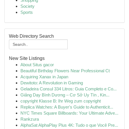
Shopping
Society
Sports
Web Directory Search
New Site Listings
About Situs gacor
Beautiful Birthday Flowers Near Professional Ct
Acquiring Xanax in Japan
Dewitoto: A Revolution in Gaming
Geladeira Consul 334 Litros: Guia Completo e Co...
Giảng Dạy Bình Dương – Cơ Sở Uy Tín , Kin...
copyright Klasse B: Ihr Weg zum copyright
Replica Watches: A Buyer's Guide to Authenticit...
NYC Times Square Billboards: Your Ultimate Adve...
Rankzura
AlphaSat AlphaPlay Plus 4K: Tudo o que Você Pre...