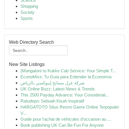
Science
Shopping
Society
Sports
Web Directory Search
New Site Listings
{Mangalore to Kukke Cab Service: Your Simple T...
EconoMixx: Tu Guía para Entender la Economía
شركة عزل مسابح إيبوكسي بالرياض
UK Online Buzz: Latest News & Trends
This 2500 Payday Advance: Your Considerati...
Ratudepo: Sebuah Kisah Inspiratif
HARGATOTO Situs Resmi Game Online Terpopuler
V...
Guide pour l'achat de véhicules d'occasion au ...
Book publishing UK Can Be Fun For Anyone