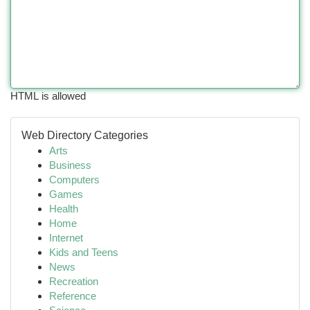
HTML is allowed
Web Directory Categories
Arts
Business
Computers
Games
Health
Home
Internet
Kids and Teens
News
Recreation
Reference