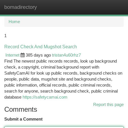
bomadirectory
Togg
navi
Home
1
Record Check And Mugshot Search
Internet
385 days ago
tristan4u60rhz7
Find The newest public records records, look up background
check, a copyright, criminal background report with
SafetyCamAI for look up public records, background checks on
people, public data, mugshot site and background checks,
public information, official records, public criminal records,
search for anyone, search background check, public criminal
database
https://safetycamai.com
Report this page
Comments
Submit a Comment