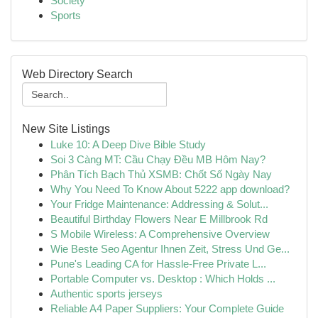
Society
Sports
Web Directory Search
New Site Listings
Luke 10: A Deep Dive Bible Study
Soi 3 Càng MT: Cầu Chạy Đều MB Hôm Nay?
Phân Tích Bạch Thủ XSMB: Chốt Số Ngày Nay
Why You Need To Know About 5222 app download?
Your Fridge Maintenance: Addressing & Solut...
Beautiful Birthday Flowers Near E Millbrook Rd
S Mobile Wireless: A Comprehensive Overview
Wie Beste Seo Agentur Ihnen Zeit, Stress Und Ge...
Pune's Leading CA for Hassle-Free Private L...
Portable Computer vs. Desktop : Which Holds ...
Authentic sports jerseys
Reliable A4 Paper Suppliers: Your Complete Guide