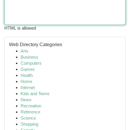
HTML is allowed
Web Directory Categories
Arts
Business
Computers
Games
Health
Home
Internet
Kids and Teens
News
Recreation
Reference
Science
Shopping