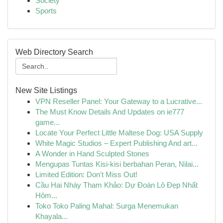
Society
Sports
Web Directory Search
New Site Listings
VPN Reseller Panel: Your Gateway to a Lucrative...
The Must Know Details And Updates on ie777
game...
Locate Your Perfect Little Maltese Dog: USA Supply
White Magic Studios – Expert Publishing And art...
A Wonder in Hand Sculpted Stones
Mengupas Tuntas Kisi-kisi berbahan Peran, Nilai...
Limited Edition: Don't Miss Out!
Cầu Hai Nháy Tham Khảo: Dự Đoán Lô Đẹp Nhất
Hôm...
Toko Toko Paling Mahal: Surga Menemukan
Khayala...