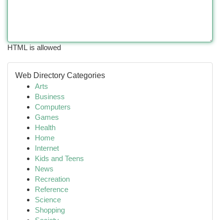
HTML is allowed
Web Directory Categories
Arts
Business
Computers
Games
Health
Home
Internet
Kids and Teens
News
Recreation
Reference
Science
Shopping