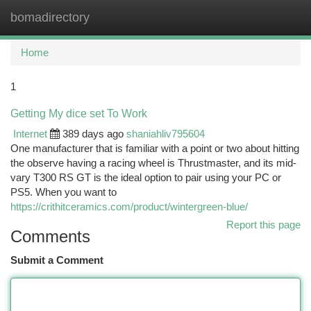
bomadirectory
Togg
navi
Home
1
Getting My dice set To Work
Internet
389 days ago
shaniahliv795604
One manufacturer that is familiar with a point or two about hitting
the observe having a racing wheel is Thrustmaster, and its mid-
vary T300 RS GT is the ideal option to pair using your PC or
PS5. When you want to
https://crithitceramics.com/product/wintergreen-blue/
Report this page
Comments
Submit a Comment