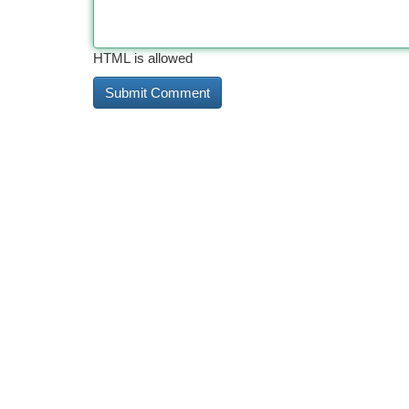
HTML is allowed