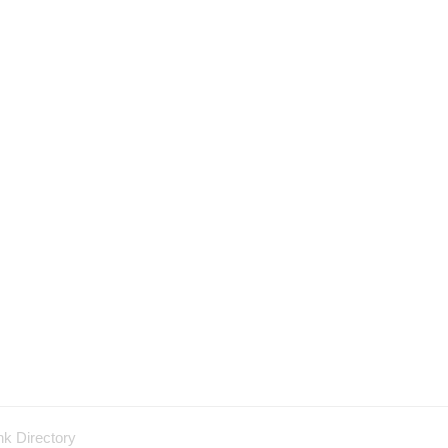
nk Directory