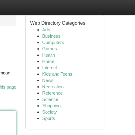
Web Directory Categories
Arts
Business
Computers
Games
Health
Home
Internet
engan
Kids and Teens
News
Recreation
his page
Reference
Science
Shopping
Society
Sports