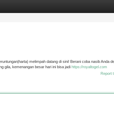
tegories
Register
Login
untungan|harta) melimpah datang di sini! Berani coba nasib Anda d
 gila, kemenangan besar hari ini bisa jadi
https://royaltogel.com
Report t