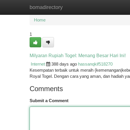
bomadirectory
Home
New Site Listings
Add Site
Ca
Home
1
Milyaran Rupiah Togel: Menang Besar Hari Ini!
Internet
388 days ago
hassanqkif518270
Kesempatan terbaik untuk meraih {kemenangan|keber
Royal Togel. Dengan cara yang aman, dan hadiah yang
Comments
Submit a Comment