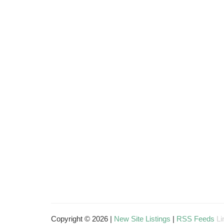
Copyright © 2026 |
New Site Listings
|
RSS Feeds
Li