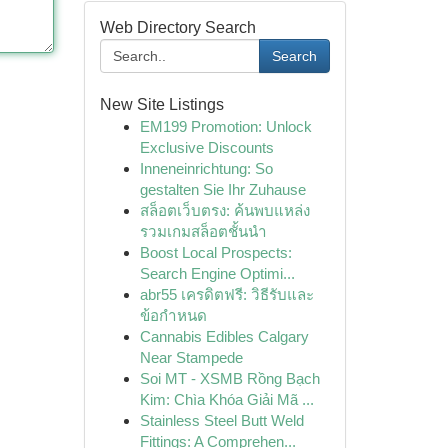
Web Directory Search
Search
New Site Listings
EM199 Promotion: Unlock
Exclusive Discounts
Inneneinrichtung: So
gestalten Sie Ihr Zuhause
สล็อตเว็บตรง: ค้นพบแหล่ง
รวมเกมสล็อตชั้นนำ
Boost Local Prospects:
Search Engine Optimi...
abr55 เครดิตฟรี: วิธีรับและ
ข้อกำหนด
Cannabis Edibles Calgary
Near Stampede
Soi MT - XSMB Rồng Bạch
Kim: Chìa Khóa Giải Mã ...
Stainless Steel Butt Weld
Fittings: A Comprehen...