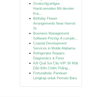
Gro&szlig;artiges
Hardcorevideo Mit devoter
Kra...
Birthday Flower
Arrangements Near Harrod
St
Business Management
Software Pricing: A comple...
Coastal Development
Services in Moble Alabama
Refrigerator Repairs:
Diagnostics & Fixes
Kết Quả Soi Cầu VIP: Bí Mật
Dẫn Đến Chiến Thắng...
Fortunabola: Panduan
Lengkap untuk Pemain Baru