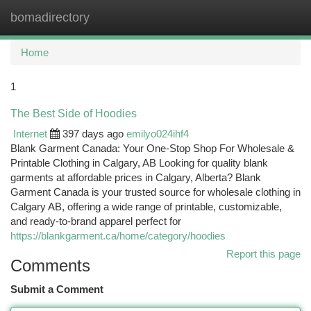
bomadirectory
Togg
navi
Home
1
The Best Side of Hoodies
Internet
397 days ago
emilyo024ihf4
Blank Garment Canada: Your One-Stop Shop For Wholesale &
Printable Clothing in Calgary, AB Looking for quality blank
garments at affordable prices in Calgary, Alberta? Blank
Garment Canada is your trusted source for wholesale clothing in
Calgary AB, offering a wide range of printable, customizable,
and ready-to-brand apparel perfect for
https://blankgarment.ca/home/category/hoodies
Report this page
Comments
Submit a Comment