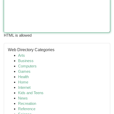
HTML is allowed
Web Directory Categories
Arts
Business
Computers
Games
Health
Home
Internet
Kids and Teens
News
Recreation
Reference