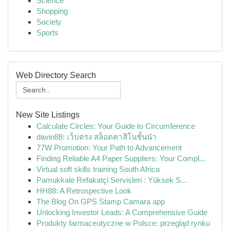
Science
Shopping
Society
Sports
Web Directory Search
New Site Listings
Calculate Circles: Your Guide to Circumference
davin88: เว็บตรง สล็อตคาสิโนชั้นนำ
77W Promotion: Your Path to Advancement
Finding Reliable A4 Paper Suppliers: Your Compl...
Virtual soft skills training South Africa
Pamukkale Refakatçi Servisleri : Yüksek S...
HH88: A Retrospective Look
The Blog On GPS Stamp Camara app
Unlocking Investor Leads: A Comprehensive Guide
Produkty farmaceutyczne w Polsce: przegląd rynku