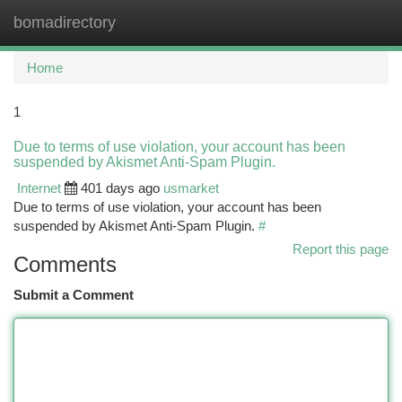
bomadirectory
Togg
navi
Home
1
Due to terms of use violation, your account has been
suspended by Akismet Anti-Spam Plugin.
Internet
401 days ago
usmarket
Due to terms of use violation, your account has been
suspended by Akismet Anti-Spam Plugin.
#
Report this page
Comments
Submit a Comment