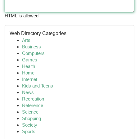
HTML is allowed
Web Directory Categories
Arts
Business
Computers
Games
Health
Home
Internet
Kids and Teens
News
Recreation
Reference
Science
Shopping
Society
Sports