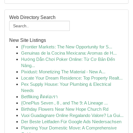
Web Directory Search
New Site Listings
{Frontier Markets: The New Opportunity for S...
Genuinas de la Cocina Mexicana: Aromas de H...
Hướng Dẫn Chơi Poker Online: Từ Cơ Bản Đến
Nâng...
Pixidust: Monetizing The Material - New A...
Locate Your Dream Residence: Top Property Realt...
Pex Supply House: Your Plumbing & Electrical
Needs
Betfliking ติดต่อเรา
{OnePlus Seven , 8 , and The 9: A Lineage ...
Birthday Flowers Near New Hope Church Rd
Vuoi Guadagnare Online Regalando Valore? La Gui...
Der Beste Leitfaden Für Google Ads Niedersachsen
Planning Your Domestic Move: A Comprehensive