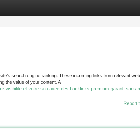
tegories
Register
Login
bsite's search engine ranking. These incoming links from relevant web
ng the value of your content. A
e-visibilite-et-votre-seo-avec-des-backlinks-premium-garanti-sans-r
Report t