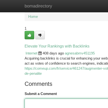
bomadirectory
Home
New Site Listings
Add Site
Ca
Home
1
Elevate Your Rankings with Backlinks
Internet
408 days ago
agnesabmv451195
Acquiring backlinks is crucial for enhancing your we
act as votes of confidence to search engines, indicati
https://comeup.com/fr/service/461247/augmenter-votr
de-penalite
Comments
Submit a Comment