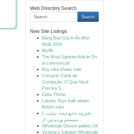
Web Directory Search
Search
New Site Listings
Bảng Báo Giá In Ấn Mới
Nhất 2024
My88
The Most Spoken Article On
ai commercial
Buy nike shoes sale
Comprar Carta de
Condução: O Que Você
Precisa S...
Cebu Florist
Labubu Toys bulk obtain
British isles
دفترچه جامع ایجاد سایت با
سیستم وردپرس: از...
Wholesale Device pallets UK
Victoria's Solution Wholesale