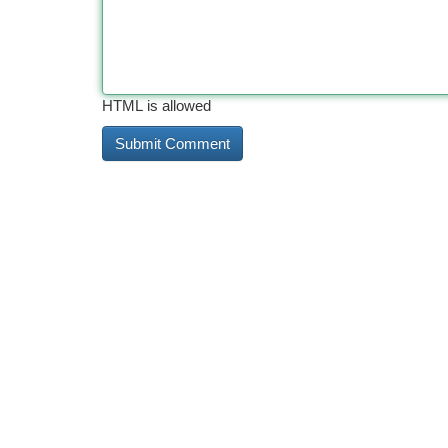
HTML is allowed