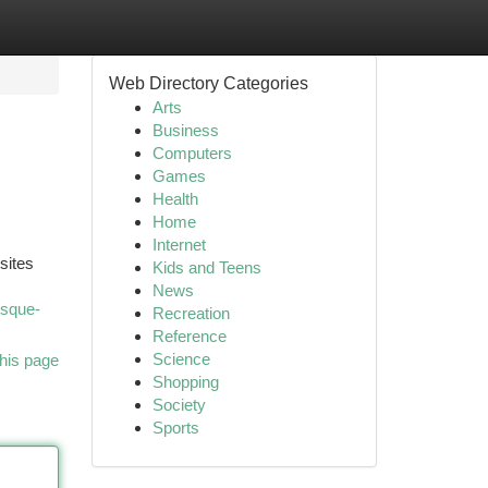
Web Directory Categories
Arts
Business
Computers
Games
Health
Home
Internet
sites
Kids and Teens
News
isque-
Recreation
Reference
Science
his page
Shopping
Society
Sports