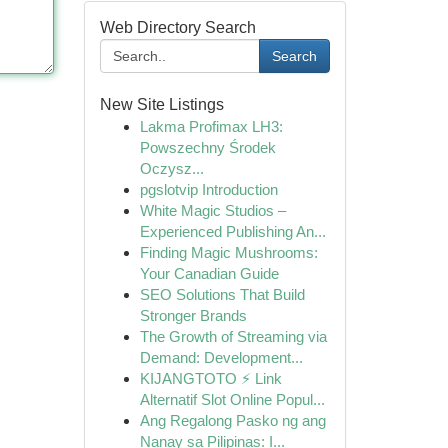
Web Directory Search
Search
New Site Listings
Lakma Profimax LH3:
Powszechny Środek
Oczysz...
pgslotvip Introduction
White Magic Studios –
Experienced Publishing An...
Finding Magic Mushrooms:
Your Canadian Guide
SEO Solutions That Build
Stronger Brands
The Growth of Streaming via
Demand: Development...
KIJANGTOTO ⚡ Link
Alternatif Slot Online Popul...
Ang Regalong Pasko ng ang
Nanay sa Pilipinas: I...