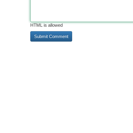
HTML is allowed