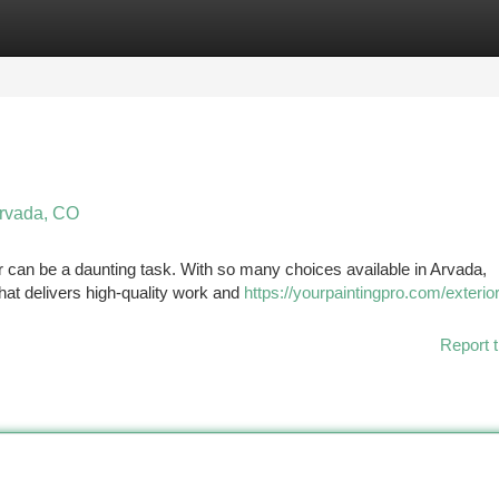
tegories
Register
Login
Arvada, CO
r can be a daunting task. With so many choices available in Arvada,
that delivers high-quality work and
https://yourpaintingpro.com/exterior
Report t