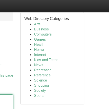
Web Directory Categories
Arts
Business
Computers
Games
Health
Home
Internet
Kids and Teens
-
News
Recreation
Reference
his page
Science
Shopping
Society
Sports