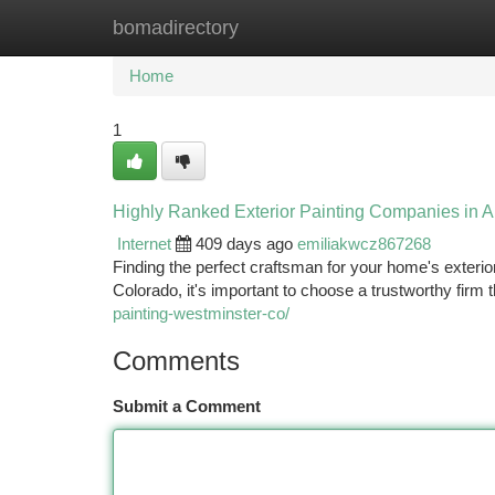
bomadirectory
Home
New Site Listings
Add Site
Ca
Home
1
Highly Ranked Exterior Painting Companies in 
Internet
409 days ago
emiliakwcz867268
Finding the perfect craftsman for your home's exterio
Colorado, it's important to choose a trustworthy firm 
painting-westminster-co/
Comments
Submit a Comment