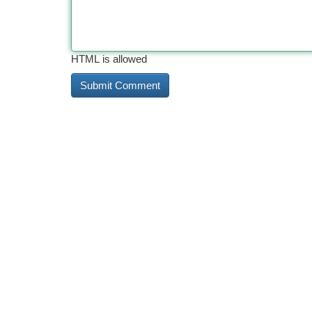
HTML is allowed