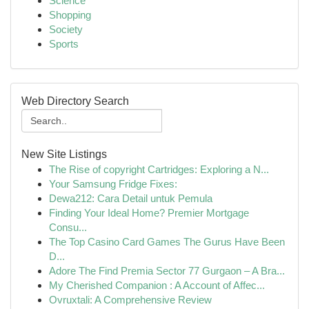
Science
Shopping
Society
Sports
Web Directory Search
New Site Listings
The Rise of copyright Cartridges: Exploring a N...
Your Samsung Fridge Fixes:
Dewa212: Cara Detail untuk Pemula
Finding Your Ideal Home? Premier Mortgage
Consu...
The Top Casino Card Games The Gurus Have Been
D...
Adore The Find Premia Sector 77 Gurgaon – A Bra...
My Cherished Companion : A Account of Affec...
Ovruxtali: A Comprehensive Review