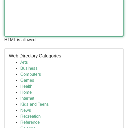
HTML is allowed
Web Directory Categories
Arts
Business
Computers
Games
Health
Home
Internet
Kids and Teens
News
Recreation
Reference