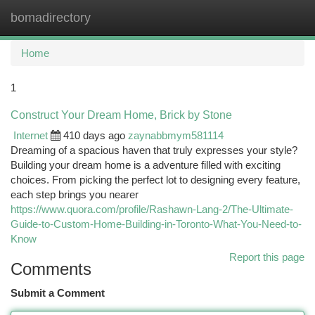
bomadirectory
Togg
navi
Home
1
Construct Your Dream Home, Brick by Stone
Internet
410 days ago
zaynabbmym581114
Dreaming of a spacious haven that truly expresses your style?
Building your dream home is a adventure filled with exciting
choices. From picking the perfect lot to designing every feature,
each step brings you nearer
https://www.quora.com/profile/Rashawn-Lang-2/The-Ultimate-
Guide-to-Custom-Home-Building-in-Toronto-What-You-Need-to-
Know
Report this page
Comments
Submit a Comment