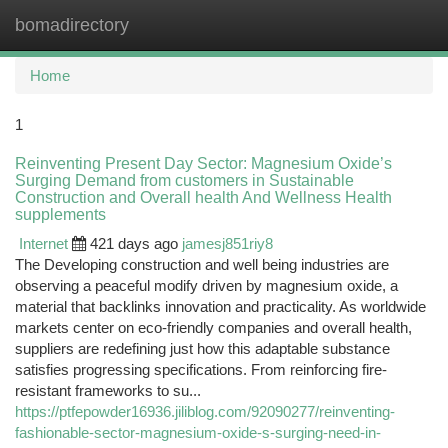
bomadirectory
Togg
navi
Home
1
Reinventing Present Day Sector: Magnesium Oxide’s
Surging Demand from customers in Sustainable
Construction and Overall health And Wellness Health
supplements
Internet
421 days ago
jamesj851riy8
The Developing construction and well being industries are
observing a peaceful modify driven by magnesium oxide, a
material that backlinks innovation and practicality. As worldwide
markets center on eco-friendly companies and overall health,
suppliers are redefining just how this adaptable substance
satisfies progressing specifications. From reinforcing fire-
resistant frameworks to su...
https://ptfepowder16936.jiliblog.com/92090277/reinventing-
fashionable-sector-magnesium-oxide-s-surging-need-in-