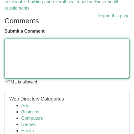
sustainable-building-and-overall-health-and-wellness-health-
supplements
Report this page
Comments
Submit a Comment
HTML is allowed
Web Directory Categories
Arts
Business
Computers
Games
Health