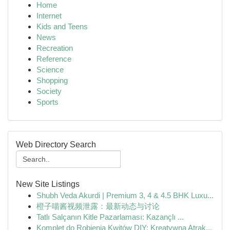
Home
Internet
Kids and Teens
News
Recreation
Reference
Science
Shopping
Society
Sports
Web Directory Search
New Site Listings
Shubh Veda Akurdi | Premium 3, 4 & 4.5 BHK Luxu...
橙子喵酱视频泄露：最新动态与讨论
Tatlı Salçanın Kitle Pazarlaması: Kazançlı ...
Komplet do Robienia Kwitów DIY: Kreatywna Atrak...