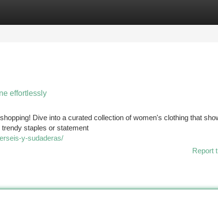
tegories
Register
Login
e effortlessly
ne shopping! Dive into a curated collection of women's clothing that s
 trendy staples or statement
jerseis-y-sudaderas/
Report t