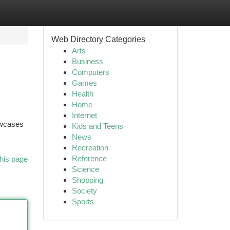
Web Directory Categories
Arts
Business
Computers
Games
Health
Home
Internet
howcases
Kids and Teens
News
Recreation
Reference
his page
Science
Shopping
Society
Sports