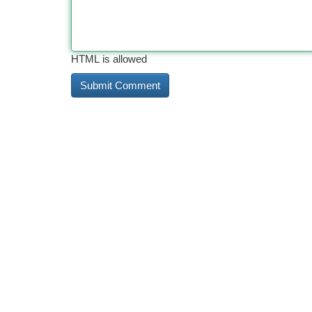
HTML is allowed