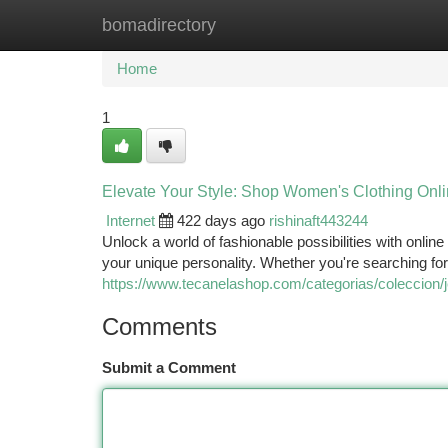
bomadirectory
Home
New Site Listings
Add Site
Ca
Home
1
Elevate Your Style: Shop Women's Clothing Onlin
Internet
422 days ago
rishinaft443244
Unlock a world of fashionable possibilities with onli
your unique personality. Whether you're searching for
https://www.tecanelashop.com/categorias/coleccion/
Comments
Submit a Comment