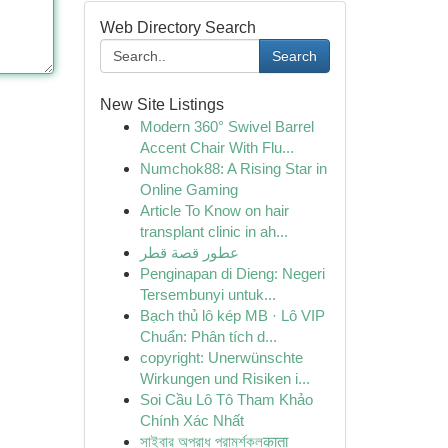
Web Directory Search
Search
New Site Listings
Modern 360° Swivel Barrel
Accent Chair With Flu...
Numchok88: A Rising Star in
Online Gaming
Article To Know on hair
transplant clinic in ah...
عطور قصة قطر
Penginapan di Dieng: Negeri
Tersembunyi untuk...
Bạch thủ lô kép MB · Lô VIP
Chuẩn: Phân tích d...
copyright: Unerwünschte
Wirkungen und Risiken i...
Soi Cầu Lô Tô Tham Khảo
Chính Xác Nhất
সাইবার অপরাধ পরামর্শকলकाता