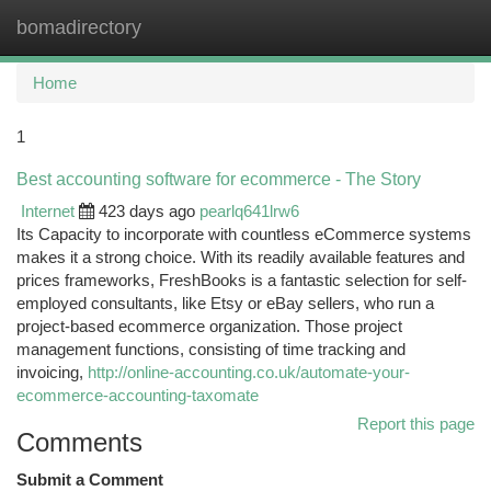
bomadirectory
Togg
navi
Home
1
Best accounting software for ecommerce - The Story
Internet
423 days ago
pearlq641lrw6
Its Capacity to incorporate with countless eCommerce systems
makes it a strong choice. With its readily available features and
prices frameworks, FreshBooks is a fantastic selection for self-
employed consultants, like Etsy or eBay sellers, who run a
project-based ecommerce organization. Those project
management functions, consisting of time tracking and
invoicing,
http://online-accounting.co.uk/automate-your-
ecommerce-accounting-taxomate
Report this page
Comments
Submit a Comment