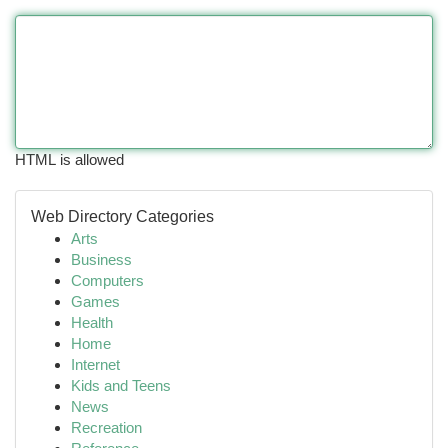
HTML is allowed
Web Directory Categories
Arts
Business
Computers
Games
Health
Home
Internet
Kids and Teens
News
Recreation