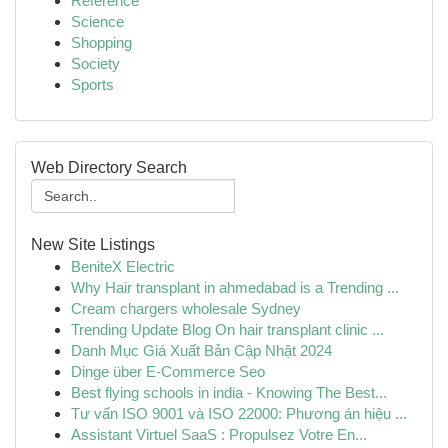
Reference
Science
Shopping
Society
Sports
Web Directory Search
New Site Listings
BeniteX Electric
Why Hair transplant in ahmedabad is a Trending ...
Cream chargers wholesale Sydney
Trending Update Blog On hair transplant clinic ...
Danh Mục Giá Xuất Bản Cập Nhật 2024
Dinge über E-Commerce Seo
Best flying schools in india - Knowing The Best...
Tư vấn ISO 9001 và ISO 22000: Phương án hiệu ...
Assistant Virtuel SaaS : Propulsez Votre En...