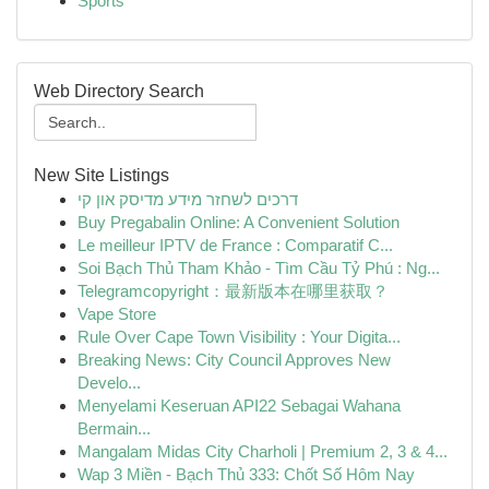
Sports
Web Directory Search
New Site Listings
דרכים לשחזר מידע מדיסק און קי
Buy Pregabalin Online: A Convenient Solution
Le meilleur IPTV de France : Comparatif C...
Soi Bạch Thủ Tham Khảo - Tìm Cầu Tỷ Phú : Ng...
Telegramcopyright：最新版本在哪里获取？
Vape Store
Rule Over Cape Town Visibility : Your Digita...
Breaking News: City Council Approves New
Develo...
Menyelami Keseruan API22 Sebagai Wahana
Bermain...
Mangalam Midas City Charholi | Premium 2, 3 & 4...
Wap 3 Miền - Bạch Thủ 333: Chốt Số Hôm Nay