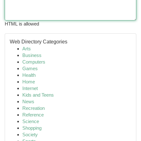
HTML is allowed
Web Directory Categories
Arts
Business
Computers
Games
Health
Home
Internet
Kids and Teens
News
Recreation
Reference
Science
Shopping
Society