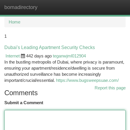
bomadirectory
Togg
navi
Home
1
Dubai's Leading Apartment Security Checks
Internet
442 days ago
teganwjml012904
In the bustling metropolis of Dubai, where privacy is paramount,
ensuring your apartment/residence/dwelling is secure from
unauthorized surveillance has become increasingly
important/crucial/essential.
https://www.bugsweepsuae.com/
Report this page
Comments
Submit a Comment