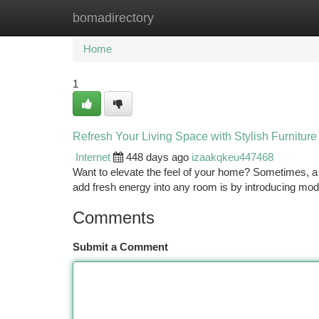
bomadirectory
Home
New Site Listings
Add Site
Ca
Home
1
Refresh Your Living Space with Stylish Furniture
Internet
448 days ago
izaakqkeu447468
Want to elevate the feel of your home? Sometimes, a 
add fresh energy into any room is by introducing mod
Comments
Submit a Comment