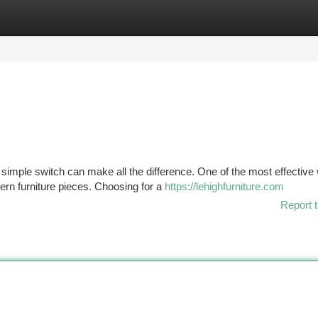
tegories
Register
Login
simple switch can make all the difference. One of the most effective
ern furniture pieces. Choosing for a
https://lehighfurniture.com
Report t