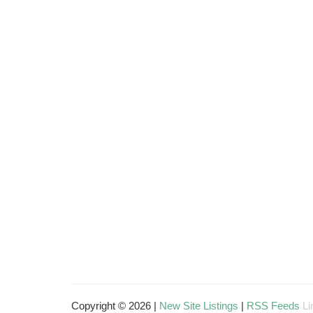
Copyright © 2026 |
New Site Listings
|
RSS Feeds
Li