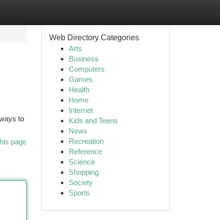
Web Directory Categories
Arts
Business
Computers
Games
Health
Home
Internet
 ways to
Kids and Teens
News
Recreation
his page
Reference
Science
Shopping
Society
Sports