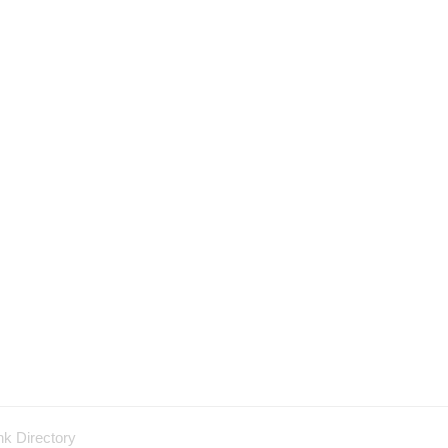
nk Directory