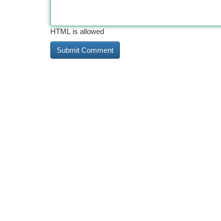
HTML is allowed