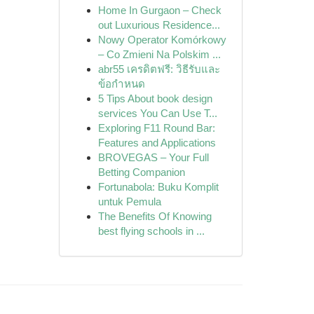
Home In Gurgaon – Check
out Luxurious Residence...
Nowy Operator Komórkowy
– Co Zmieni Na Polskim ...
abr55 เครดิตฟรี: วิธีรับและ
ข้อกำหนด
5 Tips About book design
services You Can Use T...
Exploring F11 Round Bar:
Features and Applications
BROVEGAS – Your Full
Betting Companion
Fortunabola: Buku Komplit
untuk Pemula
The Benefits Of Knowing
best flying schools in ...