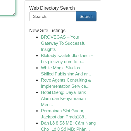
Web Directory Search
Search
New Site Listings
BROVEGAS – Your
Gateway To Successful
Insights
Blokady szafek dla dzieci –
bezpieczny dom to p...
White Magic Studios –
Skilled Publishing And ar...
Rovo Agents Consulting &
Implementation Service...
Hotel Dieng: Daya Tarik
Alam dan Kenyamanan
Men...
Permainan Slot Gacor,
Jackpot dan Prada188 ...
Dàn Lô 8 Số MB: Cẩm Nang
Chơi Lô 8 Số MB: Phân...