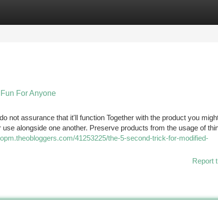
tegories
Register
Login
 Fun For Anyone
 do not assurance that it'll function Together with the product you migh
 use alongside one another. Preserve products from the usage of thi
opm.theobloggers.com/41253225/the-5-second-trick-for-modified-
Report t