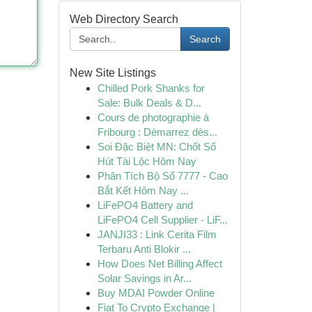
Web Directory Search
Search
New Site Listings
Chilled Pork Shanks for
Sale: Bulk Deals & D...
Cours de photographie à
Fribourg : Démarrez dès...
Soi Đặc Biệt MN: Chốt Số
Hút Tài Lộc Hôm Nay
Phân Tích Bộ Số 7777 - Cao
Bắt Kết Hôm Nay ...
LiFePO4 Battery and
LiFePO4 Cell Supplier - LiF...
JANJI33 : Link Cerita Film
Terbaru Anti Blokir ...
How Does Net Billing Affect
Solar Savings in Ar...
Buy MDAI Powder Online
Fiat To Crypto Exchange |