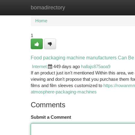
bomadirectory
Home
New Site Listings
Add Site
Ca
Home
1
Food packaging machine manufacturers Can Be
Internet
449 days ago
hallajs875aoa9
If an product just isn't mentioned Within this area, we
viewing and don't propose that you purchase them for
films and film sleeves customized to
https://rowanmn
atmosphere-packaging-machines
Comments
Submit a Comment