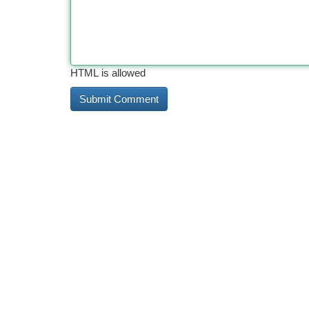
HTML is allowed