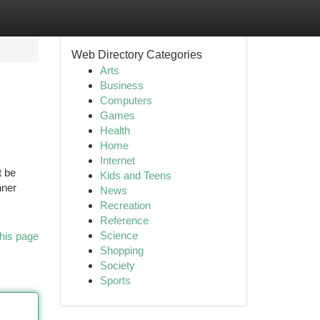
Web Directory Categories
Arts
Business
Computers
Games
Health
Home
Internet
t be
Kids and Teens
nner
News
Recreation
Reference
Science
his page
Shopping
Society
Sports