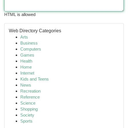
HTML is allowed
Web Directory Categories
Arts
Business
Computers
Games
Health
Home
Internet
Kids and Teens
News
Recreation
Reference
Science
Shopping
Society
Sports