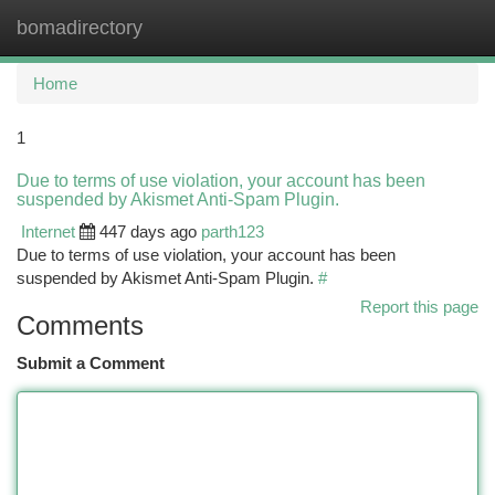
bomadirectory
Togg
navi
Home
1
Due to terms of use violation, your account has been
suspended by Akismet Anti-Spam Plugin.
Internet
447 days ago
parth123
Due to terms of use violation, your account has been
suspended by Akismet Anti-Spam Plugin.
#
Report this page
Comments
Submit a Comment