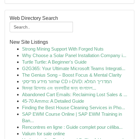
Web Directory Search
New Site Listings
Strong Mining Support With Forged Nuts
Why Choose a Solar Panel Installation Company i...
Turtle Turtle: A Beginner's Guide
G2G365: Your Ultimate Microsoft Teams Integrati...
The Genius Song – Boost Focus & Mental Clarity
שחזור מידע מדיסקי CD ו-DVD: המדריך המלא
জিমব্রা রিসেলার এবং ব্যবসায়ীরা জন্য বাংলাদেশ...
Abandoned Cart Emails: Reclaiming Lost Sales & ...
45-70 Ammo: A Detailed Guide
Finding the Best House Cleaning Services in Pho...
SAP EWM Course Online | SAP EWM Training in
Ban...
Rencontres en ligne : Guide complet pour céliba...
Valium for sale online