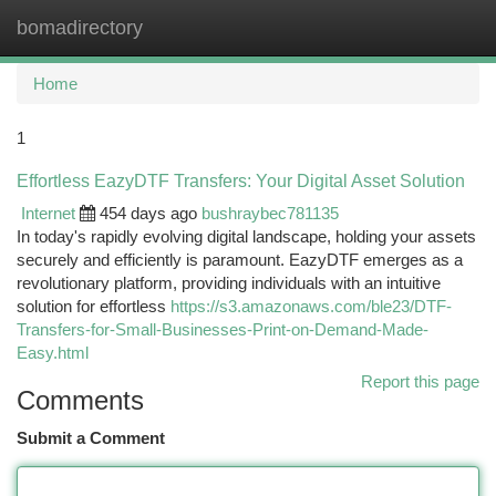
bomadirectory
Togg
navi
Home
1
Effortless EazyDTF Transfers: Your Digital Asset Solution
Internet
454 days ago
bushraybec781135
In today's rapidly evolving digital landscape, holding your assets
securely and efficiently is paramount. EazyDTF emerges as a
revolutionary platform, providing individuals with an intuitive
solution for effortless
https://s3.amazonaws.com/ble23/DTF-
Transfers-for-Small-Businesses-Print-on-Demand-Made-
Easy.html
Report this page
Comments
Submit a Comment