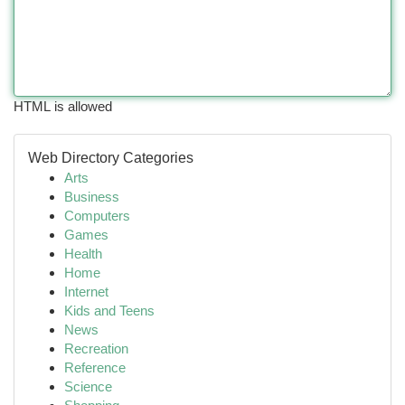
HTML is allowed
Web Directory Categories
Arts
Business
Computers
Games
Health
Home
Internet
Kids and Teens
News
Recreation
Reference
Science