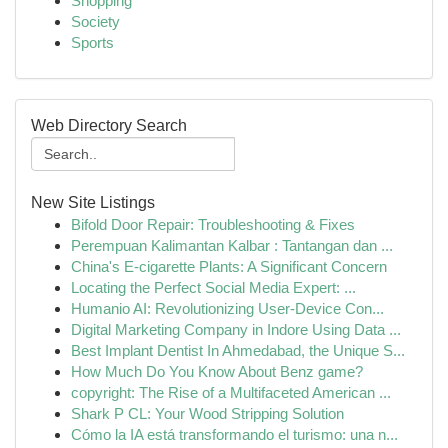
Shopping
Society
Sports
Web Directory Search
New Site Listings
Bifold Door Repair: Troubleshooting & Fixes
Perempuan Kalimantan Kalbar : Tantangan dan ...
China's E-cigarette Plants: A Significant Concern
Locating the Perfect Social Media Expert: ...
Humanio AI: Revolutionizing User-Device Con...
Digital Marketing Company in Indore Using Data ...
Best Implant Dentist In Ahmedabad, the Unique S...
How Much Do You Know About Benz game?
copyright: The Rise of a Multifaceted American ...
Shark P CL: Your Wood Stripping Solution
Cómo la IA está transformando el turismo: una n...