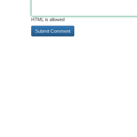
HTML is allowed