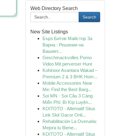
Web Directory Search
Search
New Site Listings
Бърз Битов Майстор За
Варна : Решения на
Вашият...
Geschmackvolles Porno
Video Mit perverser Hure
Kohinoor Avantara Wakad –
Premium 2 & 3 BHK Hom...
Mobile Accessories Near
Me: Find the Best Barg...
Soi MN · Soi Cầu 3 Càng
Miễn Phí: Bí Kíp Luyện...
KOITOTO - Alternatif Situs
Link Slot Gacor Onli...
Rehabilitación La Overuela:
Mejora tu Biene...
KOITOTO - Alternatif Situs