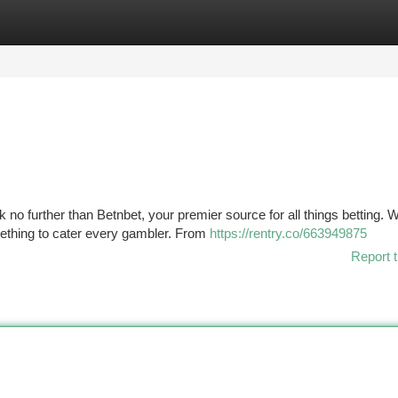
tegories
Register
Login
o further than Betnbet, your premier source for all things betting. W
ething to cater every gambler. From
https://rentry.co/663949875
Report t