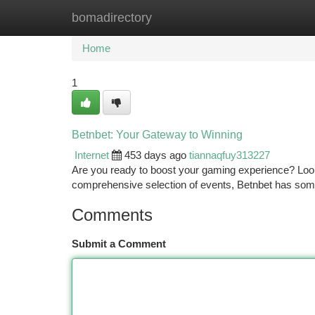
bomadirectory
Home
New Site Listings
Add Site
Ca
Home
1
Betnbet: Your Gateway to Winning
Internet
453 days ago
tiannaqfuy313227
Are you ready to boost your gaming experience? Look n
comprehensive selection of events, Betnbet has som
Comments
Submit a Comment