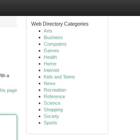
Web Directory Categories
Arts
Business
Computers
Games
Health
Home
Internet
ith a
Kids and Teens
News
Recreation
his page
Reference
Science
Shopping
Society
Sports