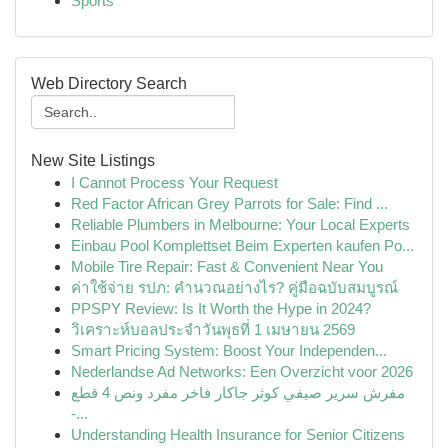
Sports
Web Directory Search
New Site Listings
I Cannot Process Your Request
Red Factor African Grey Parrots for Sale: Find ...
Reliable Plumbers in Melbourne: Your Local Experts
Einbau Pool Komplettset Beim Experten kaufen Po...
Mobile Tire Repair: Fast & Convenient Near You
ค่าใช้จ่าย รปภ: คำนวณอย่างไร? คู่มือฉบับสมบูรณ์
PPSPY Review: Is It Worth the Hype in 2024?
วิเคราะห์บอลประจำวันพุธที่ 1 เมษายน 2569
Smart Pricing System: Boost Your Independen...
Nederlandse Ad Networks: Een Overzicht voor 2026
مفرش سرير صيفي كوثر جاكار فاخر مفرد ونص 4 قطع
-...
Understanding Health Insurance for Senior Citizens