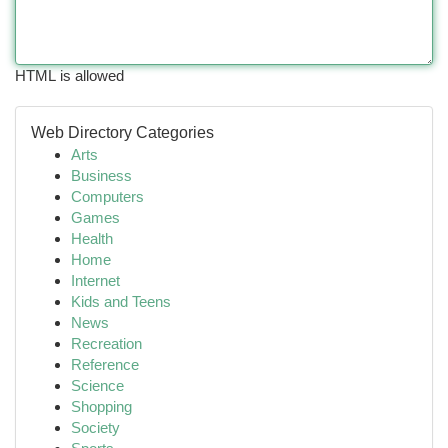
HTML is allowed
Web Directory Categories
Arts
Business
Computers
Games
Health
Home
Internet
Kids and Teens
News
Recreation
Reference
Science
Shopping
Society