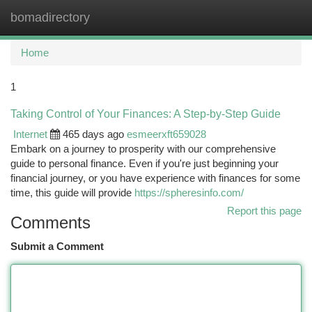
bomadirectory
Togg
navi
Home
1
Taking Control of Your Finances: A Step-by-Step Guide
Internet
465 days ago
esmeerxft659028
Embark on a journey to prosperity with our comprehensive
guide to personal finance. Even if you're just beginning your
financial journey, or you have experience with finances for some
time, this guide will provide
https://spheresinfo.com/
Report this page
Comments
Submit a Comment