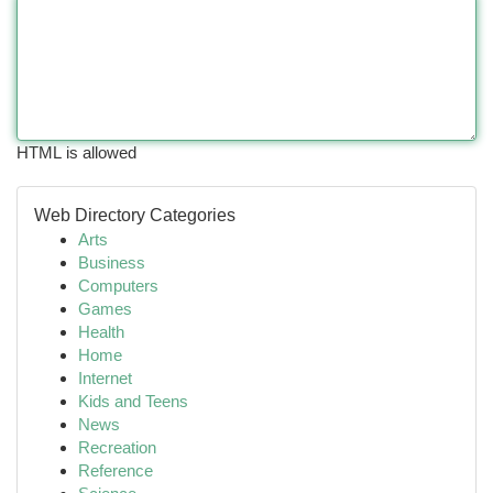
HTML is allowed
Web Directory Categories
Arts
Business
Computers
Games
Health
Home
Internet
Kids and Teens
News
Recreation
Reference