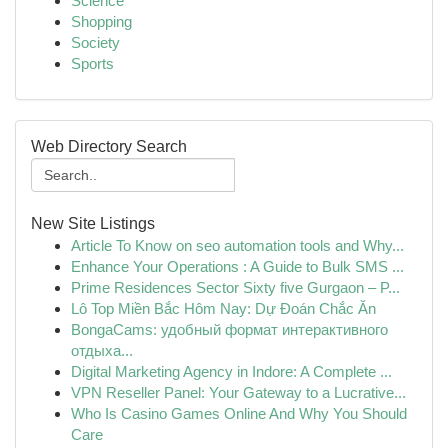
Science
Shopping
Society
Sports
Web Directory Search
New Site Listings
Article To Know on seo automation tools and Why...
Enhance Your Operations : A Guide to Bulk SMS ...
Prime Residences Sector Sixty five Gurgaon – P...
Lô Top Miền Bắc Hôm Nay: Dự Đoán Chắc Ăn
BongaCams: удобный формат интерактивного
отдыха...
Digital Marketing Agency in Indore: A Complete ...
VPN Reseller Panel: Your Gateway to a Lucrative...
Who Is Casino Games Online And Why You Should
Care