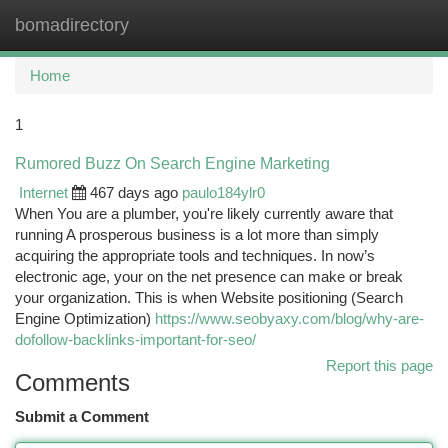
bomadirectory
Togg
navi
Home
1
Rumored Buzz On Search Engine Marketing
Internet
467 days ago
paulo184ylr0
When You are a plumber, you're likely currently aware that
running A prosperous business is a lot more than simply
acquiring the appropriate tools and techniques. In now’s
electronic age, your on the net presence can make or break
your organization. This is when Website positioning (Search
Engine Optimization)
https://www.seobyaxy.com/blog/why-are-
dofollow-backlinks-important-for-seo/
Report this page
Comments
Submit a Comment